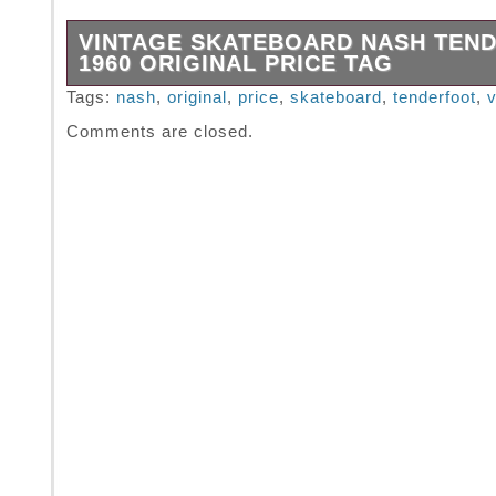
VINTAGE SKATEBOARD NASH TEN
1960 ORIGINAL PRICE TAG
Vintage skateboard Nash Tenderfoot 1960 Ori
Tags:
nash
,
original
,
price
,
skateboard
,
tenderfoot
,
v
Tag.
Comments are closed.