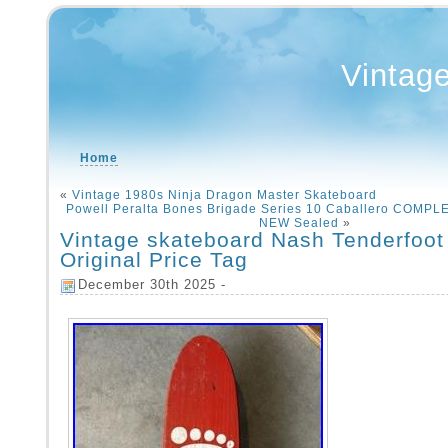
Vintag
Home
«
Vintage 1980s Ninja Dragon Master Skateboard
Powell Peralta Bones Brigade Series 10 Caballero COMPL
NEW Sealed
»
Vintage skateboard Nash Tenderfoot
Original Price Tag
December 30th 2025 -