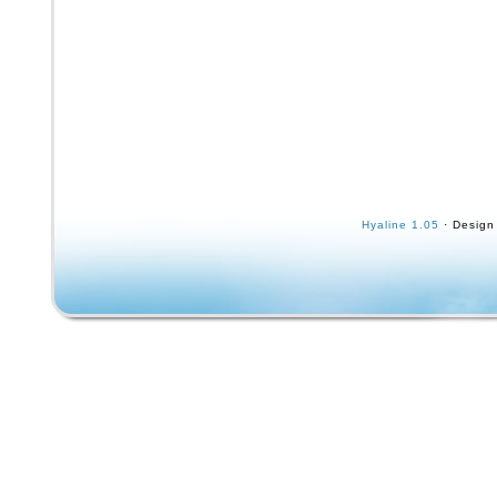
Hyaline 1.05
· Design