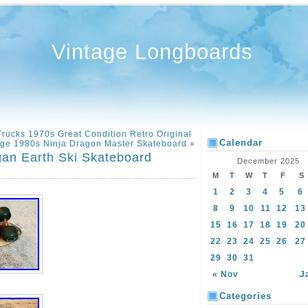
Vintage Longboards
rucks 1970s Great Condition Retro Original
Calendar
age 1980s Ninja Dragon Master Skateboard
»
an Earth Ski Skateboard
December 2025
M
T
W
T
F
S
1
2
3
4
5
6
8
9
10
11
12
13
15
16
17
18
19
20
22
23
24
25
26
27
29
30
31
« Nov
J
Categories