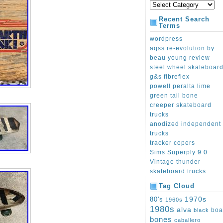
Recent Search
Terms
wordpress
aqss re-evolution by
beau young review
steel wheel skateboar
g&s fibreflex
powell peralta lime
green tail bone
creeper skateboard
trucks
anodized independent
trucks
tracker copers
Sims Superply 9 0
Vintage thunder
skateboard trucks
Tag Cloud
1970s
80's
1960s
1980s
alva
boa
black
bones
caballero