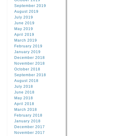
October 2019
September 2019
August 2019
July 2019
June 2019
May 2019
April 2019
March 2019
February 2019
January 2019
December 2018
November 2018
October 2018
September 2018
August 2018
July 2018
June 2018
May 2018
April 2018
March 2018
February 2018
January 2018
December 2017
November 2017