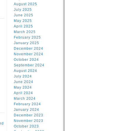
August 2025
July 2025
June 2025
May 2025
April 2025
March 2025
February 2025
d
January 2025
December 2024
November 2024
October 2024
September 2024
August 2024
July 2024
June 2024
May 2024
April 2024
March 2024
February 2024
January 2024
December 2023
November 2023
rd
October 2023