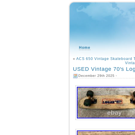
Home
«
ACS 650 Vintage Skateboard T
Vint
USED Vintage 70′s Log
December 29th 2025 -