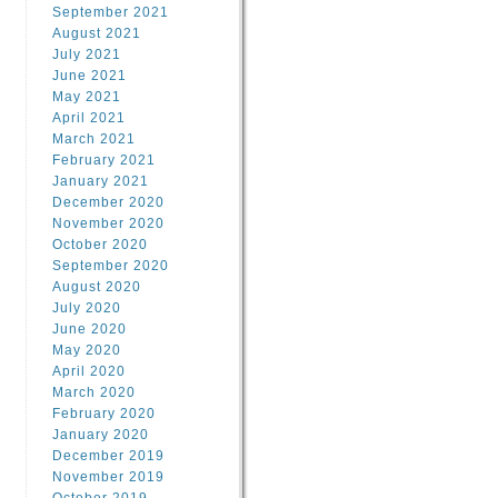
September 2021
August 2021
July 2021
June 2021
May 2021
April 2021
March 2021
February 2021
January 2021
December 2020
November 2020
October 2020
September 2020
August 2020
July 2020
June 2020
May 2020
April 2020
March 2020
February 2020
January 2020
December 2019
November 2019