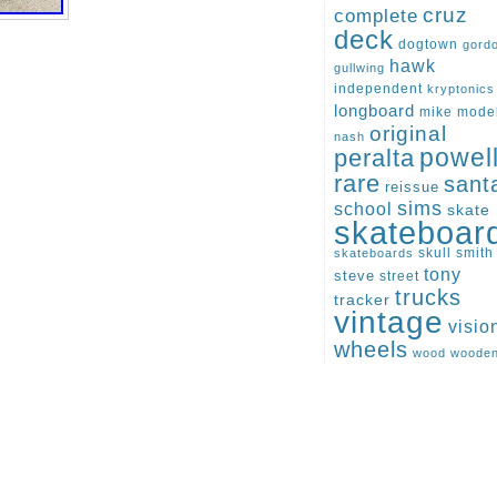
cruz
complete
deck
dogtown
gord
hawk
gullwing
independent
kryptonics
longboard
mike
mode
original
nash
peralta
powel
rare
sant
reissue
sims
school
skate
skateboar
skull
smith
skateboards
tony
steve
street
trucks
tracker
vintage
visio
wheels
wood
woode