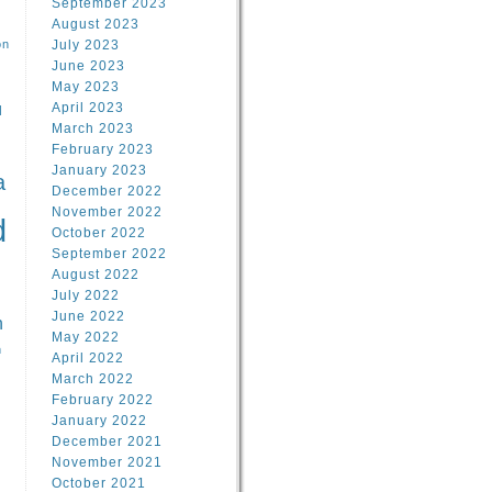
September 2023
August 2023
on
July 2023
June 2023
May 2023
April 2023
l
March 2023
February 2023
l
January 2023
a
December 2022
November 2022
d
October 2022
September 2022
August 2022
July 2022
June 2022
n
May 2022
n
April 2022
March 2022
February 2022
January 2022
December 2021
November 2021
October 2021