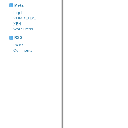
Meta
Log in
Valid
XHTML
XFN
WordPress
RSS
Posts
Comments