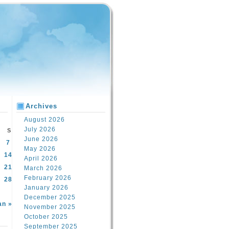
Archives
August 2026
July 2026
S
June 2026
7
May 2026
14
April 2026
21
March 2026
February 2026
28
January 2026
December 2025
an »
November 2025
October 2025
September 2025