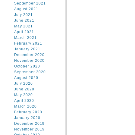
September 2021
August 2021
July 2021
June 2021
May 2021
April 2021
March 2021
February 2021
January 2021
December 2020
November 2020
October 2020
September 2020
August 2020
July 2020
June 2020
May 2020
April 2020
March 2020
February 2020
January 2020
December 2019
November 2019