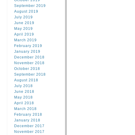
October 2019
September 2019
August 2019
July 2019
June 2019
May 2019
April 2019
March 2019
February 2019
January 2019
December 2018
November 2018
October 2018
September 2018
August 2018
July 2018
June 2018
May 2018
April 2018
March 2018
February 2018
January 2018
December 2017
November 2017