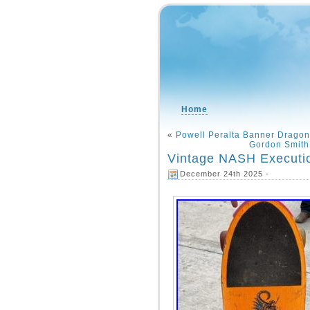
Home
«
Powell Peralta Banner Dragon
Gordon Smith
Vintage NASH Executi
December 24th 2025 -