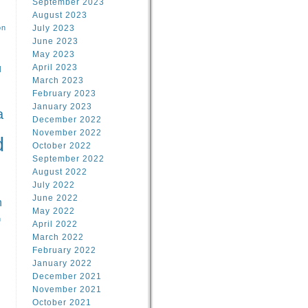
September 2023
August 2023
on
July 2023
June 2023
May 2023
April 2023
l
March 2023
February 2023
l
January 2023
a
December 2022
November 2022
d
October 2022
September 2022
August 2022
July 2022
June 2022
n
May 2022
n
April 2022
March 2022
February 2022
January 2022
December 2021
November 2021
October 2021