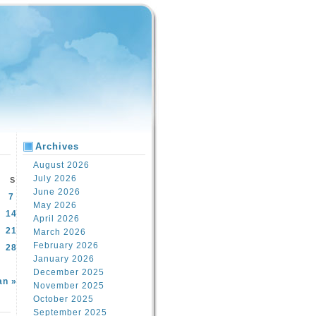
Archives
August 2026
July 2026
S
June 2026
7
May 2026
14
April 2026
21
March 2026
February 2026
28
January 2026
December 2025
an »
November 2025
October 2025
September 2025