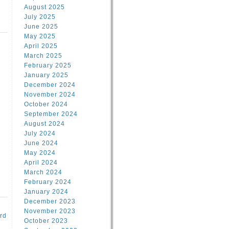
August 2025
July 2025
June 2025
May 2025
April 2025
March 2025
February 2025
d
January 2025
December 2024
November 2024
October 2024
September 2024
August 2024
July 2024
June 2024
May 2024
April 2024
March 2024
February 2024
January 2024
December 2023
November 2023
rd
October 2023