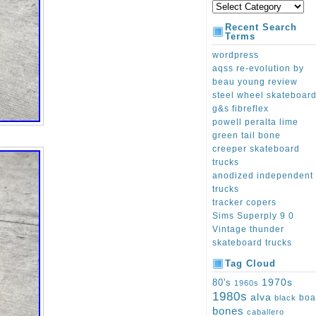
Recent Search
Terms
wordpress
aqss re-evolution by
beau young review
steel wheel skateboar
g&s fibreflex
powell peralta lime
green tail bone
creeper skateboard
trucks
anodized independent
trucks
tracker copers
Sims Superply 9 0
Vintage thunder
skateboard trucks
Tag Cloud
1970s
80's
1960s
1980s
alva
boa
black
bones
caballero