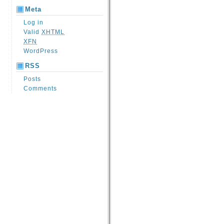
Meta
Log in
Valid
XHTML
XFN
WordPress
RSS
Posts
Comments