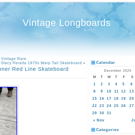
Vintage Longboards
 Vintage Rare
Calendar
 Stacy Peralta 1970s Warp Tail Skateboard
»
oner Red Line Skateboard
December 2025
M
T
W
T
F
S
1
2
3
4
5
6
8
9
10
11
12
13
15
16
17
18
19
20
22
23
24
25
26
27
29
30
31
« Nov
J
Categories