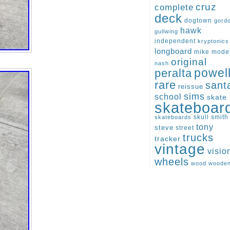
cruz
complete
deck
dogtown
gord
hawk
gullwing
independent
kryptonics
longboard
mike
mode
original
nash
peralta
powel
rare
sant
reissue
sims
school
skate
skateboar
skull
smith
skateboards
tony
steve
street
trucks
tracker
vintage
visio
wheels
wood
woode