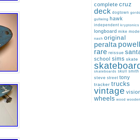
cruz
complete
deck
dogtown
gord
hawk
gullwing
independent
kryptonics
longboard
mike
mode
original
nash
peralta
powel
rare
sant
reissue
sims
school
skate
skateboar
skull
smith
skateboards
tony
steve
street
trucks
tracker
vintage
visio
wheels
wood
woode