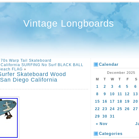
Vintage Longboards
970s Warp Tail Skateboard
Calendar
s California SURFING No Surf BLACK BALL
Beach FLAG
»
December 2025
rfer Skateboard Wood
an Diego California
M
T
W
T
F
S
1
2
3
4
5
6
8
9
10
11
12
13
15
16
17
18
19
20
22
23
24
25
26
27
29
30
31
« Nov
J
Categories