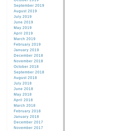
October 2019
September 2019
August 2019
July 2019
June 2019
May 2019
April 2019
March 2019
February 2019
January 2019
December 2018
November 2018
October 2018
September 2018
August 2018
July 2018
June 2018
May 2018
April 2018
March 2018
February 2018
January 2018
December 2017
November 2017