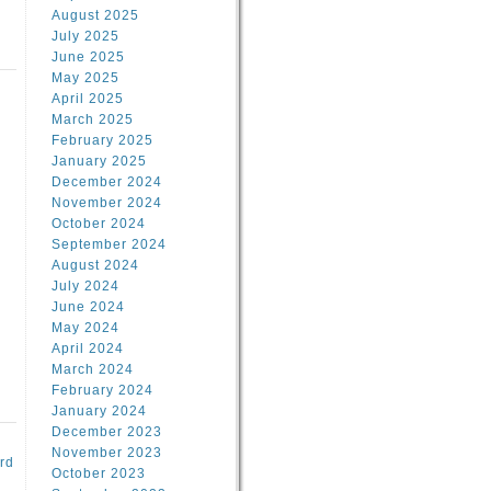
August 2025
July 2025
June 2025
May 2025
April 2025
March 2025
February 2025
d
January 2025
December 2024
November 2024
October 2024
September 2024
August 2024
July 2024
June 2024
May 2024
April 2024
March 2024
February 2024
January 2024
December 2023
November 2023
rd
October 2023