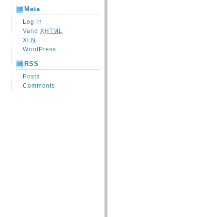
Meta
Log in
Valid
XHTML
XFN
WordPress
RSS
Posts
Comments