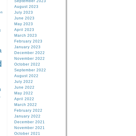
September 2023
August 2023
on
July 2023
June 2023
May 2023
April 2023
l
March 2023
February 2023
l
January 2023
a
December 2022
November 2022
d
October 2022
September 2022
August 2022
July 2022
June 2022
n
May 2022
n
April 2022
March 2022
February 2022
January 2022
December 2021
November 2021
October 2021