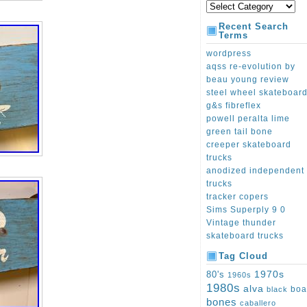
Recent Search
Terms
wordpress
aqss re-evolution by
beau young review
steel wheel skateboar
g&s fibreflex
powell peralta lime
green tail bone
creeper skateboard
trucks
anodized independent
trucks
tracker copers
Sims Superply 9 0
Vintage thunder
skateboard trucks
Tag Cloud
1970s
80's
1960s
1980s
alva
boa
black
bones
caballero