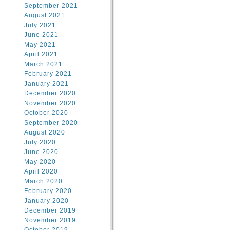
September 2021
August 2021
July 2021
June 2021
May 2021
April 2021
March 2021
February 2021
January 2021
December 2020
November 2020
October 2020
September 2020
August 2020
July 2020
June 2020
May 2020
April 2020
March 2020
February 2020
January 2020
December 2019
November 2019