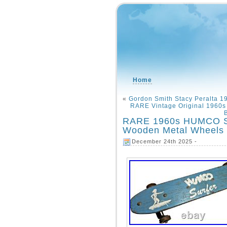
Home
«
Gordon Smith Stacy Peralta 1
RARE Vintage Original 1960
RARE 1960s HUMCO Su
Wooden Metal Wheels S
December 24th 2025 -