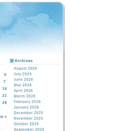
Archives
August 2026
July 2026
S
June 2026
7
May 2026
14
April 2026
21
March 2026
February 2026
28
January 2026
December 2025
an »
November 2025
October 2025
September 2025