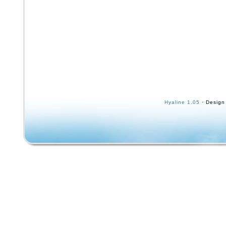
Hyaline 1.05
· Design