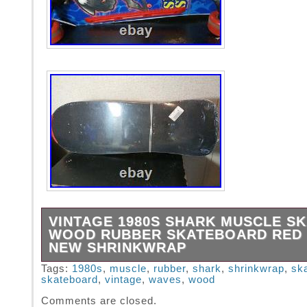
VINTAGE 1980S SHARK MUSCLE S
WOOD RUBBER SKATEBOARD RED
NEW SHRINKWRAP
This is an unused, still shrink-wrapped vinta
Tags:
1980s
,
muscle
,
rubber
,
shark
,
shrinkwrap
,
sk
skateboard
,
vintage
,
waves
,
wood
Shark board. The Vintage 1980s Shark Muscl
Wood Rubber Skateboard features a retro des
Comments are closed.