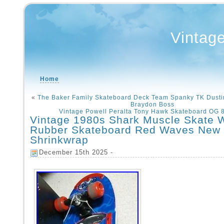
Vintag
Home
«
The Baker Family Skateboard Deck Team Spanky TK Dust
Braydon Boss
Vintage Powell Peralta Tony Hawk Skateboard OG 
Vintage 1980s Shark Muscle Skate 
Rubber Skateboard Red Waves New
Shrinkwrap
December 15th 2025 -