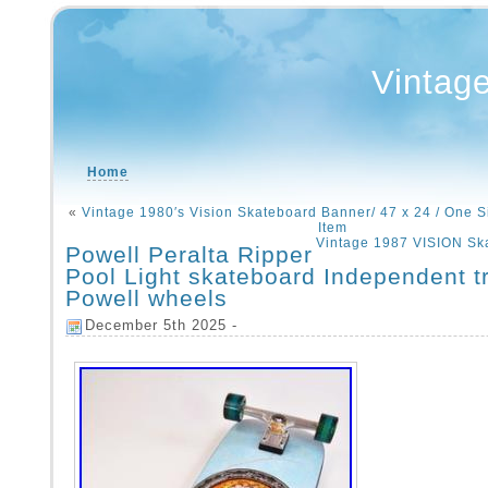
Vintag
Home
«
Vintage 1980′s Vision Skateboard Banner/ 47 x 24 / One S
Item
Vintage 1987 VISION Sk
Powell Peralta Ripper
Pool Light skateboard Independent t
Powell wheels
December 5th 2025 -