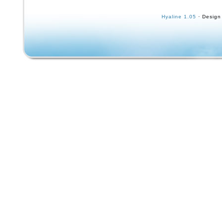
sure what year this is. Google AI says it’s a 
is a super-rare limited edition Powell Peralta
Hyaline 1.05
· Design
skateboard.