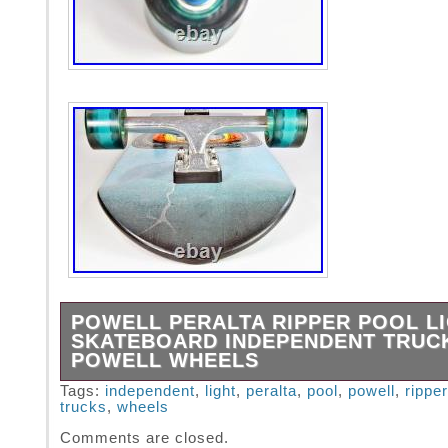
POWELL PERALTA RIPPER POOL L
SKATEBOARD INDEPENDENT TRUC
POWELL WHEELS
Powell Peralta Ripper Pool Light complete sk
Tags:
independent
,
light
,
peralta
,
pool
,
powell
,
ripper
trucks
,
wheels
Independent trucks in new condition. Powell 
Bones 59mm / 80A wheels. 31-7/8 x 10 inches
Comments are closed.