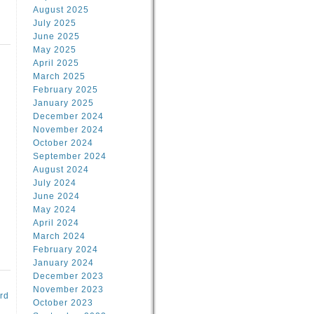
August 2025
July 2025
June 2025
May 2025
April 2025
March 2025
February 2025
d
January 2025
December 2024
November 2024
October 2024
September 2024
August 2024
July 2024
June 2024
May 2024
April 2024
March 2024
February 2024
January 2024
December 2023
November 2023
rd
October 2023