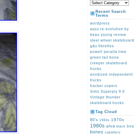
Recent Search
Terms
wordpress
aqss re-evolution by
beau young review
steel wheel skateboar
g&s fibreflex
powell peralta lime
green tail bone
creeper skateboard
trucks
anodized independent
trucks
tracker copers
Sims Superply 9 0
Vintage thunder
skateboard trucks
Tag Cloud
1970s
80's
1960s
1980s
alva
boa
black
bones
caballero