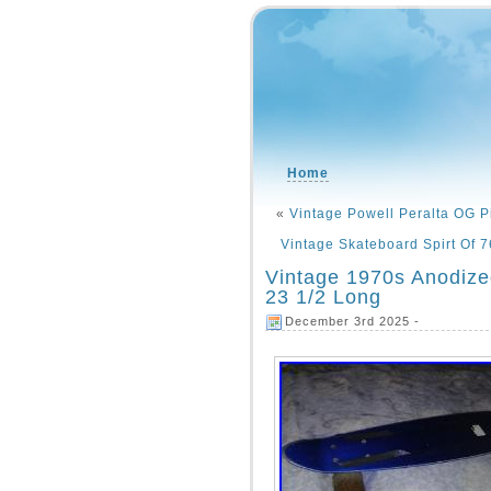
Home
«
Vintage Powell Peralta OG P
Vintage Skateboard Spirt Of 
Vintage 1970s Anodiz
23 1/2 Long
December 3rd 2025 -