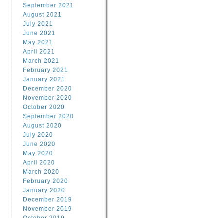
September 2021
August 2021
July 2021
June 2021
May 2021
April 2021
March 2021
February 2021
January 2021
December 2020
November 2020
October 2020
September 2020
August 2020
July 2020
June 2020
May 2020
April 2020
March 2020
February 2020
January 2020
December 2019
November 2019