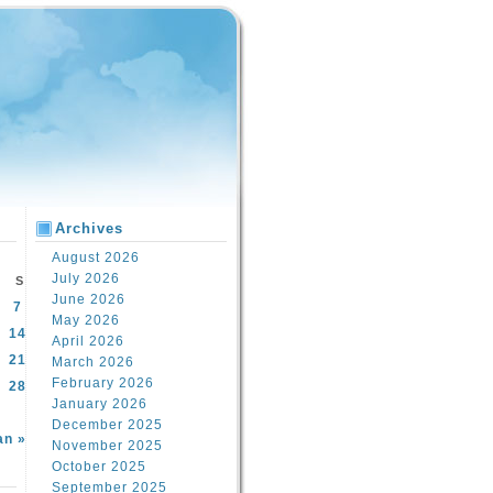
Archives
August 2026
July 2026
S
June 2026
7
May 2026
14
April 2026
21
March 2026
February 2026
28
January 2026
December 2025
an »
November 2025
October 2025
September 2025