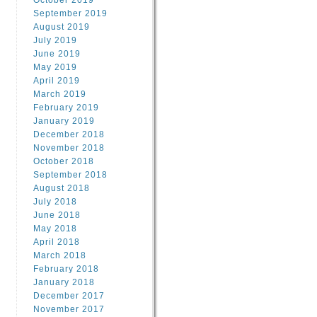
October 2019
September 2019
August 2019
July 2019
June 2019
May 2019
April 2019
March 2019
February 2019
January 2019
December 2018
November 2018
October 2018
September 2018
August 2018
July 2018
June 2018
May 2018
April 2018
March 2018
February 2018
January 2018
December 2017
November 2017