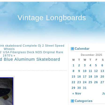
Vintage Longboards
ink skateboard Complete Oj 2 Street Speed
Calendar
Wheels
76′ USA Fiberglass Deck NOS Original Rare
December 2025
1970′s
»
ed Blue Aluminum Skateboard
M
T
W
T
F
S
1
2
3
4
5
6
8
9
10
11
12
13
15
16
17
18
19
20
22
23
24
25
26
27
29
30
31
« Nov
J
Categories