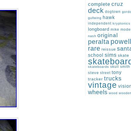
cruz
complete
deck
dogtown
gord
hawk
gullwing
independent
kryptonics
longboard
mike
mode
original
nash
peralta
powel
rare
sant
reissue
sims
school
skate
skateboar
skull
smith
skateboards
tony
steve
street
trucks
tracker
vintage
visio
wheels
wood
woode