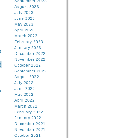
September 2023
August 2023
on
July 2023
June 2023
May 2023
April 2023
l
March 2023
February 2023
l
January 2023
a
December 2022
November 2022
d
October 2022
September 2022
August 2022
July 2022
June 2022
n
May 2022
n
April 2022
March 2022
February 2022
January 2022
December 2021
November 2021
October 2021