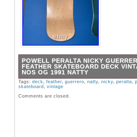
POWELL PERALTA NICKY GUERRE
FEATHER SKATEBOARD DECK VIN
NOS OG 1991 NATTY
Powell Peralta Nicky Guerrero Feather Skat
Tags:
deck
,
feather
,
guerrero
,
natty
,
nicky
,
peralta
,
skateboard
,
vintage
Vintage NOS OG 1991 Natural wood color. Or
vintage skateboard deck.
Comments are closed.