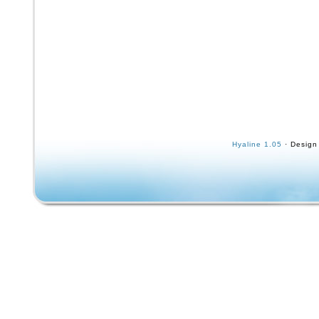
Hyaline 1.05
· Design