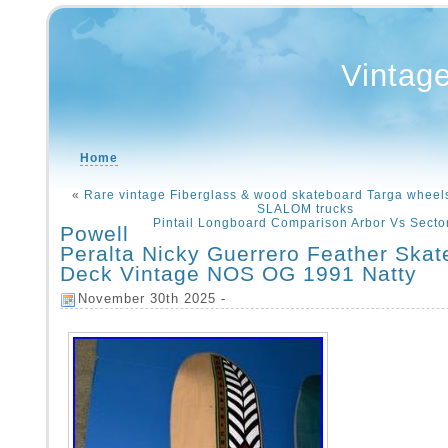
Vintag
Home
«
Rare vintage Fiberglass & wood skateboard Targa whee
SLALOM trucks
Pintail Longboard Comparison Arbor Vs Secto
Powell
Peralta Nicky Guerrero Feather Ska
Deck Vintage NOS OG 1991 Natty
November 30th 2025 -