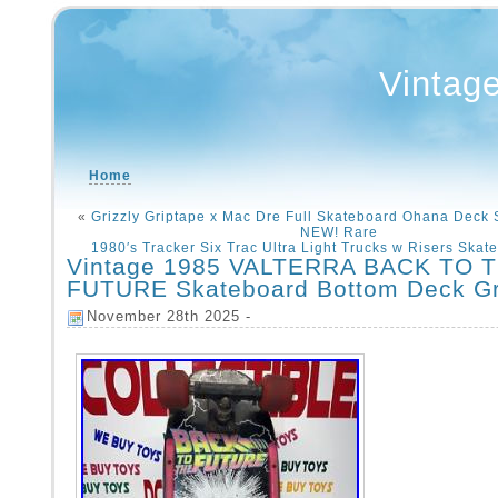
Vintag
Home
«
Grizzly Griptape x Mac Dre Full Skateboard Ohana Deck S
NEW! Rare
1980′s Tracker Six Trac Ultra Light Trucks w Risers Skat
Vintage 1985 VALTERRA BACK TO 
FUTURE Skateboard Bottom Deck Gr
November 28th 2025 -