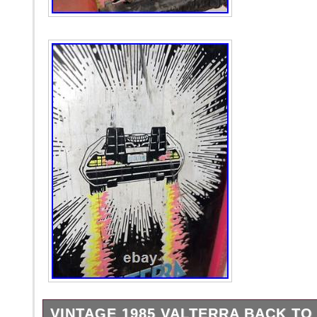
VINTAGE 1985 VALTERRA BACK TO