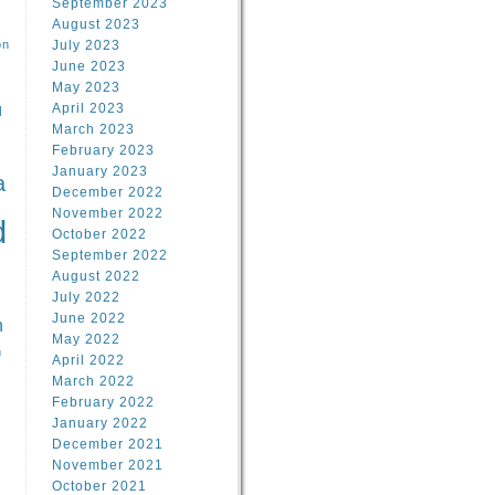
September 2023
August 2023
on
July 2023
June 2023
May 2023
April 2023
l
March 2023
February 2023
l
January 2023
a
December 2022
November 2022
d
October 2022
September 2022
August 2022
July 2022
June 2022
n
May 2022
n
April 2022
March 2022
February 2022
January 2022
December 2021
November 2021
October 2021