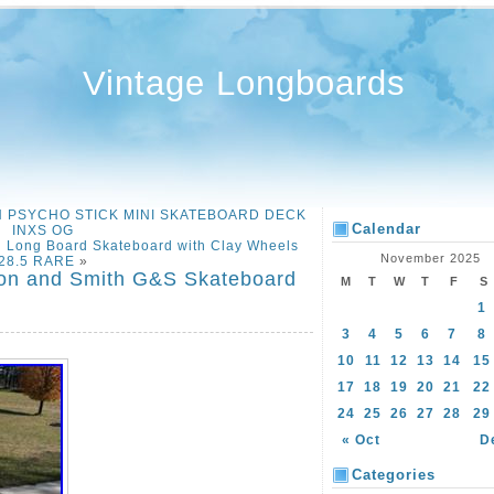
Vintage Longboards
ION PSYCHO STICK MINI SKATEBOARD DECK
Calendar
INXS OG
 Long Board Skateboard with Clay Wheels
November 2025
28.5 RARE
»
don and Smith G&S Skateboard
M
T
W
T
F
S
1
3
4
5
6
7
8
10
11
12
13
14
15
17
18
19
20
21
22
24
25
26
27
28
29
« Oct
D
Categories