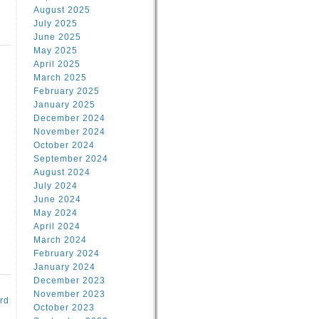
August 2025
July 2025
June 2025
May 2025
April 2025
March 2025
February 2025
d
January 2025
December 2024
November 2024
October 2024
September 2024
August 2024
July 2024
June 2024
May 2024
April 2024
March 2024
February 2024
January 2024
December 2023
November 2023
rd
October 2023