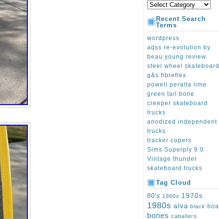
Recent Search
Terms
wordpress
aqss re-evolution by
beau young review
steel wheel skateboar
g&s fibreflex
powell peralta lime
green tail bone
creeper skateboard
trucks
anodized independent
trucks
tracker copers
Sims Superply 9 0
Vintage thunder
skateboard trucks
Tag Cloud
1970s
80's
1960s
1980s
alva
boa
black
bones
caballero