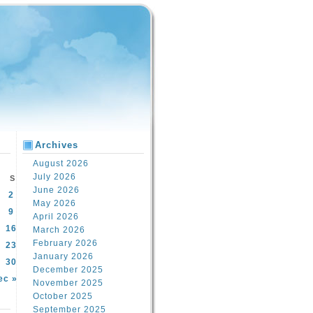
Archives
August 2026
July 2026
S
June 2026
2
May 2026
9
April 2026
16
March 2026
February 2026
23
January 2026
30
December 2025
ec »
November 2025
October 2025
September 2025