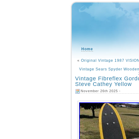
Home
«
Original Vintage 1987 VIS
Vintage Sears Spyder Wooden
Vintage Fibreflex Gor
Steve Cathey Yellow
November 26th 2025 -