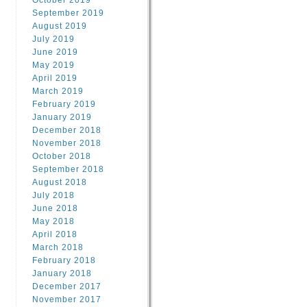
October 2019
September 2019
August 2019
July 2019
June 2019
May 2019
April 2019
March 2019
February 2019
January 2019
December 2018
November 2018
October 2018
September 2018
August 2018
July 2018
June 2018
May 2018
April 2018
March 2018
February 2018
January 2018
December 2017
November 2017