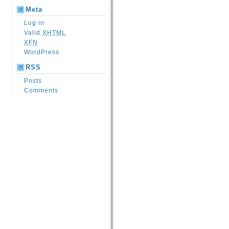
Meta
Log in
Valid
XHTML
XFN
WordPress
RSS
Posts
Comments