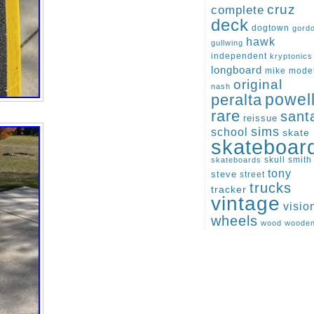
cruz
complete
deck
dogtown
gord
hawk
gullwing
independent
kryptonics
longboard
mike
mode
original
nash
peralta
powel
rare
sant
reissue
sims
school
skate
skateboar
skull
smith
skateboards
tony
steve
street
trucks
tracker
vintage
visio
wheels
wood
woode