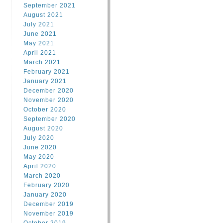
September 2021
August 2021
July 2021
June 2021
May 2021
April 2021
March 2021
February 2021
January 2021
December 2020
November 2020
October 2020
September 2020
August 2020
July 2020
June 2020
May 2020
April 2020
March 2020
February 2020
January 2020
December 2019
November 2019