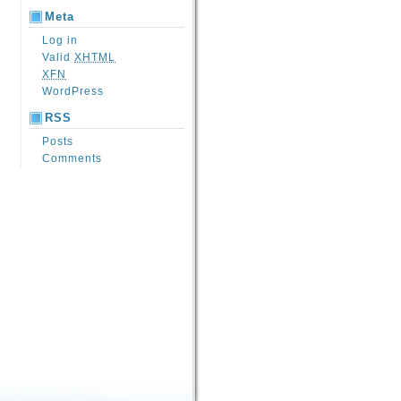
Meta
Log in
Valid
XHTML
XFN
WordPress
RSS
Posts
Comments