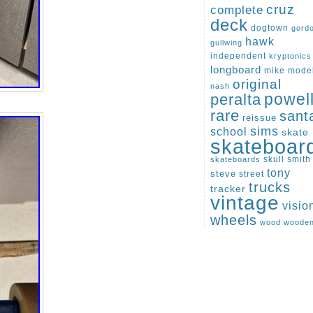
cruz
complete
deck
dogtown
gord
hawk
gullwing
independent
kryptonics
longboard
mike
mode
original
nash
peralta
powel
rare
sant
reissue
sims
school
skate
skateboar
skull
smith
skateboards
tony
steve
street
trucks
tracker
vintage
visio
wheels
wood
woode