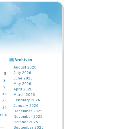
Archives
August 2026
July 2026
S
June 2026
2
May 2026
9
April 2026
16
March 2026
February 2026
23
January 2026
30
December 2025
ec »
November 2025
October 2025
September 2025