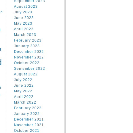
September 2023
August 2023
on
July 2023
June 2023
May 2023
April 2023
l
March 2023
February 2023
l
January 2023
a
December 2022
November 2022
d
October 2022
September 2022
August 2022
July 2022
June 2022
n
May 2022
n
April 2022
March 2022
February 2022
January 2022
December 2021
November 2021
October 2021