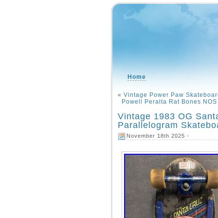
Home
«
Vintage Power Paw Skateboar
Powell Peralta Rat Bones NOS
Vintage 1983 OG Sant
Parallelogram Skateb
November 18th 2025 -