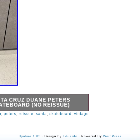
NTA CRUZ DUANE PETERS
TEBOARD (NO REISSUE)
al issue Santa Cruz Duane Peters
m
,
peters
,
reissue
,
santa
,
skateboard
,
vintage
No cracks in board. Setup includes
l Peralta Rat Bones 90A wheels.
Hyaline 1.05
· Design by
Eduardo
· Powered By
WordPress