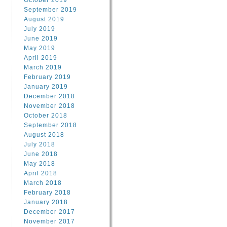
October 2019
September 2019
August 2019
July 2019
June 2019
May 2019
April 2019
March 2019
February 2019
January 2019
December 2018
November 2018
October 2018
September 2018
August 2018
July 2018
June 2018
May 2018
April 2018
March 2018
February 2018
January 2018
December 2017
November 2017