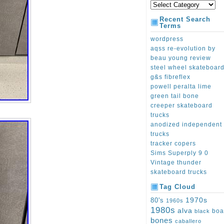
Recent Search
Terms
wordpress
aqss re-evolution by
beau young review
steel wheel skateboar
g&s fibreflex
powell peralta lime
green tail bone
creeper skateboard
trucks
anodized independent
trucks
tracker copers
Sims Superply 9 0
Vintage thunder
skateboard trucks
Tag Cloud
1970s
80's
1960s
1980s
alva
boa
black
bones
caballero