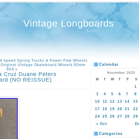
Vintage Longboards
d-speed Spring Trucks & Power Paw Wheels
Calendar
 Original Vintage Skateboard Wheels 60mm
90A
»
November 2025
a Cruz Duane Peters
oard (NO REISSUE)
M
T
W
T
F
S
1
3
4
5
6
7
8
10
11
12
13
14
15
17
18
19
20
21
22
24
25
26
27
28
29
« Oct
D
Categories