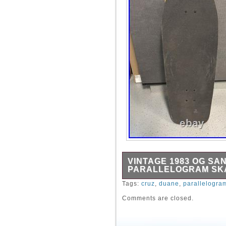
VINTAGE 1983 OG SA
PARALLELOGRAM SKA
This is a rare 1983 origin
Tags:
cruz
,
duane
,
parallelogra
Parallelogram skateboard. 
Comments are closed.
Gull Wing trucks and Powel