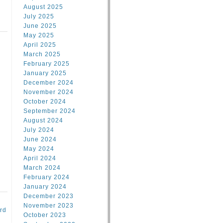
August 2025
July 2025
June 2025
May 2025
April 2025
March 2025
February 2025
d
January 2025
December 2024
November 2024
October 2024
September 2024
August 2024
July 2024
June 2024
May 2024
April 2024
March 2024
February 2024
January 2024
December 2023
November 2023
rd
October 2023