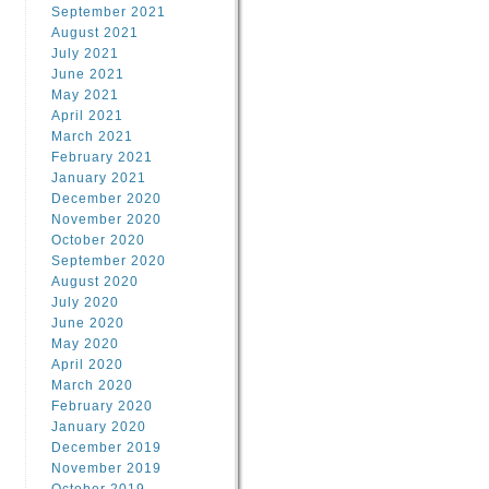
September 2021
August 2021
July 2021
June 2021
May 2021
April 2021
March 2021
February 2021
January 2021
December 2020
November 2020
October 2020
September 2020
August 2020
July 2020
June 2020
May 2020
April 2020
March 2020
February 2020
January 2020
December 2019
November 2019