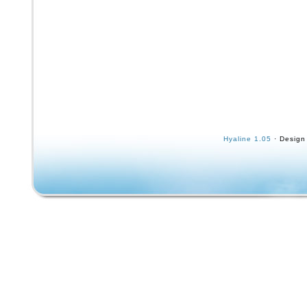
Hyaline 1.05
· Design