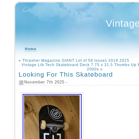
Vintag
Home
«
Thrasher Magazine GIANT Lot of 58 Issues 2019 2025
Vintage Lib Tech Skateboard Deck 7.75 x 31.5 Thumbs Up
2000s
»
Looking For This Skateboard
November 7th 2025 -