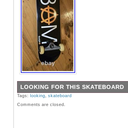
LOOKING FOR THIS SKATEBOARD
Searching for this exact bam element series
Tags:
looking
,
skateboard
deck. DM for any leads regarding deck in ne
Comments are closed.
wrap or like new condition.