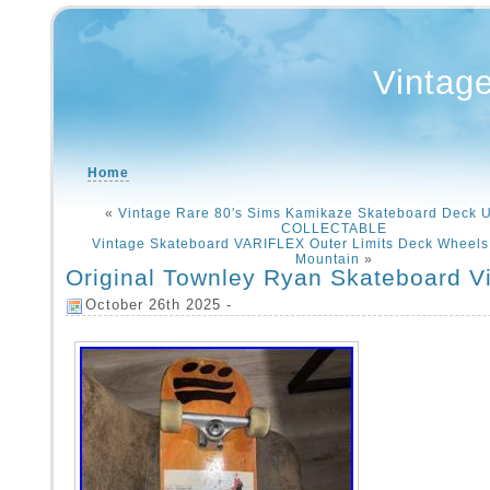
Vintag
Home
«
Vintage Rare 80′s Sims Kamikaze Skateboard Deck
COLLECTABLE
Vintage Skateboard VARIFLEX Outer Limits Deck Wheel
Mountain
»
Original Townley Ryan Skateboard V
October 26th 2025 -