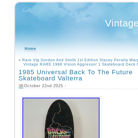
Vintag
Home
«
Rare Vtg Gordon And Smith 1st Edition Stacey Peralta War
Vintage RARE 1986 Vision Aggressor 1 Skateboard Deck 
1985 Universal Back To The Future
Skateboard Valterra
October 22nd 2025 -