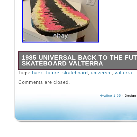
1985 UNIVERSAL BACK TO THE FU
SKATEBOARD VALTERRA
Up for grabs is a vintage 1985 Valterra Back 
Tags:
back
,
future
,
skateboard
,
universal
,
valterra
Future Skateboard in good condition, has so
Comments are closed.
Hyaline 1.05
· Design