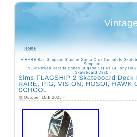
Vintag
Home
«
RARE Bart Simpson Slasher Santa Cruz Complete Skate
Simpsons
NEW Powell Peralta Bones Brigade Series 14 Tony Hawk
Skateboard Deck
»
Sims FLAGSHIP 2 Skateboard Deck 
RARE, PIG, VISION, HOSOI, HAWK 
SCHOOL
October 15th 2025 -