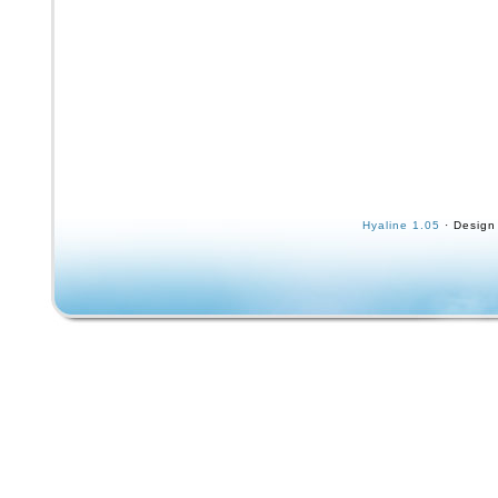
Hyaline 1.05
· Design