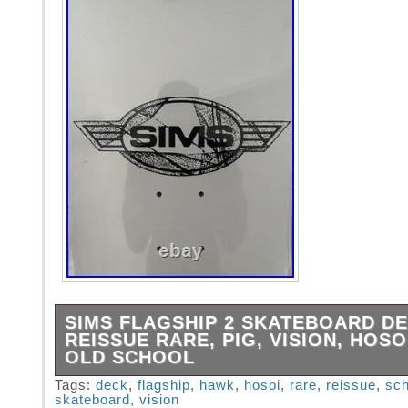
SIMS FLAGSHIP 2 SKATEBOARD D
REISSUE RARE, PIG, VISION, HOSO
OLD SCHOOL
SIMS FLAGSHIP 2 SKATEBOARD DECK – W
Tags:
deck
,
flagship
,
hawk
,
hosoi
,
rare
,
reissue
,
sch
skateboard
,
vision
10.25″ x 29.5″. WHEELBASE – 15.75. REIS