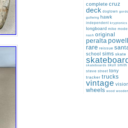
cruz
complete
deck
dogtown
gord
hawk
gullwing
independent
kryptonics
longboard
mike
mode
original
nash
peralta
powel
rare
sant
reissue
sims
school
skate
skateboar
skull
smith
skateboards
tony
steve
street
trucks
tracker
vintage
visio
wheels
wood
woode