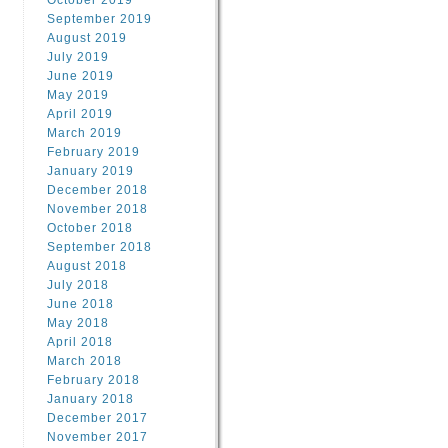
October 2019
September 2019
August 2019
July 2019
June 2019
May 2019
April 2019
March 2019
February 2019
January 2019
December 2018
November 2018
October 2018
September 2018
August 2018
July 2018
June 2018
May 2018
April 2018
March 2018
February 2018
January 2018
December 2017
November 2017