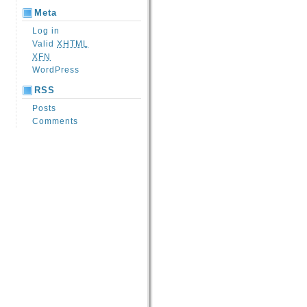
Meta
Log in
Valid
XHTML
XFN
WordPress
RSS
Posts
Comments