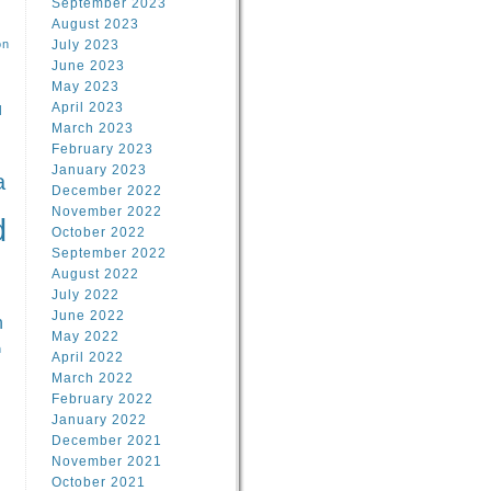
September 2023
August 2023
on
July 2023
June 2023
May 2023
April 2023
l
March 2023
February 2023
l
January 2023
a
December 2022
November 2022
d
October 2022
September 2022
August 2022
July 2022
June 2022
n
May 2022
n
April 2022
March 2022
February 2022
January 2022
December 2021
November 2021
October 2021