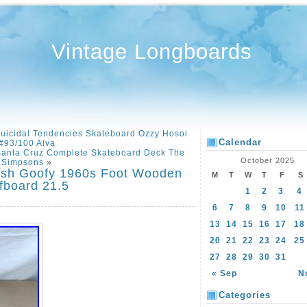
Vintage Longboards
uicidal Tendencies Skateboard Ozzy Hosoi
Calendar
#93/100 Alva
anta Cruz Complete Skateboard Deck The
October 2025
Simpsons
»
ash Goofy 1960s Foot Wooden
M
T
W
T
F
S
fboard 21.5
1
2
3
4
6
7
8
9
10
11
13
14
15
16
17
18
20
21
22
23
24
25
27
28
29
30
31
« Sep
N
Categories