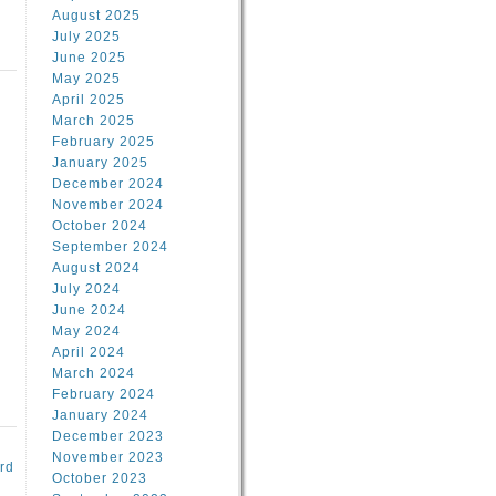
August 2025
July 2025
June 2025
May 2025
April 2025
March 2025
February 2025
d
January 2025
December 2024
November 2024
October 2024
September 2024
August 2024
July 2024
June 2024
May 2024
April 2024
March 2024
February 2024
January 2024
December 2023
November 2023
rd
October 2023