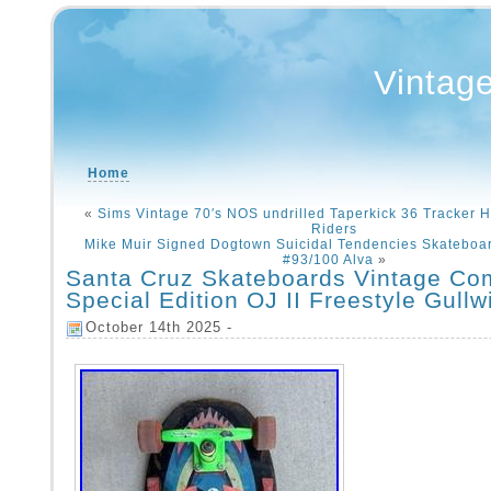
Vintag
Home
«
Sims Vintage 70′s NOS undrilled Taperkick 36 Tracker H
Riders
Mike Muir Signed Dogtown Suicidal Tendencies Skateboa
#93/100 Alva
»
Santa Cruz Skateboards Vintage Co
Special Edition OJ II Freestyle Gullw
October 14th 2025 -