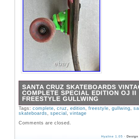
SANTA CRUZ SKATEBOARDS VINT
COMPLETE SPECIAL EDITION OJ II
FREESTYLE GULLWING
Santa Cruz Skateboards Vintage Complete Sp
Tags:
complete
,
cruz
,
edition
,
freestyle
,
gullwing
,
sa
skateboards
,
special
,
vintage
Edition OJ II Freestyle Gullwing.
Comments are closed.
Hyaline 1.05
· Design