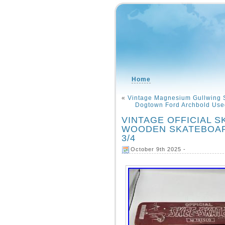
Home
«
Vintage Magnesium Gullwing 
Dogtown Ford Archbold Used
VINTAGE OFFICIAL 
WOODEN SKATEBOARD
3/4
October 9th 2025 -