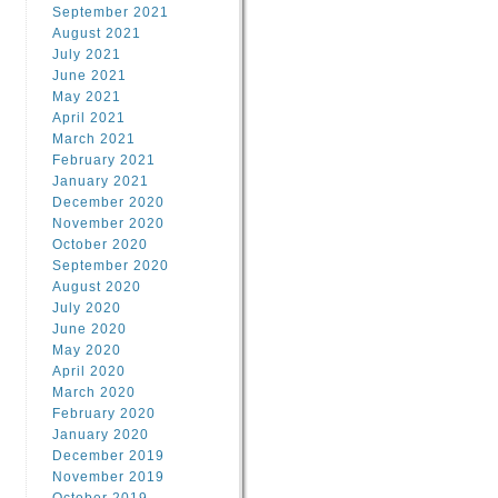
September 2021
August 2021
July 2021
June 2021
May 2021
April 2021
March 2021
February 2021
January 2021
December 2020
November 2020
October 2020
September 2020
August 2020
July 2020
June 2020
May 2020
April 2020
March 2020
February 2020
January 2020
December 2019
November 2019