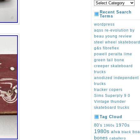
Recent Search
Terms
wordpress
aqss re-evolution by
beau young review
steel wheel skateboar
g&s fibreflex
powell peralta lime
green tail bone
creeper skateboard
trucks
anodized independent
trucks
tracker copers
Sims Superply 9 0
Vintage thunder
skateboard trucks
Tag Cloud
1970s
80's
1960s
1980s
alva
boa
black
bones
caballero