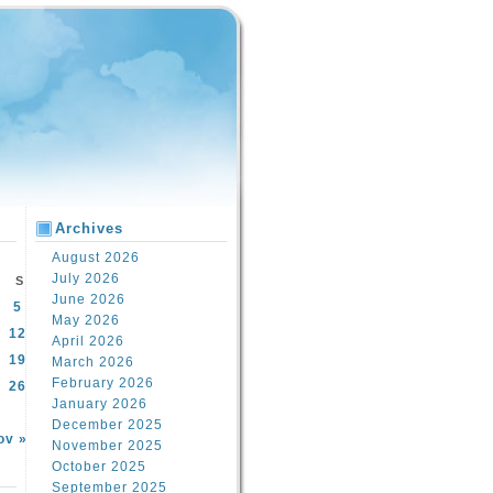
Archives
August 2026
July 2026
S
June 2026
5
May 2026
12
April 2026
19
March 2026
February 2026
26
January 2026
December 2025
ov »
November 2025
October 2025
September 2025