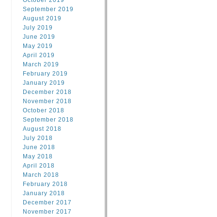
October 2019
September 2019
August 2019
July 2019
June 2019
May 2019
April 2019
March 2019
February 2019
January 2019
December 2018
November 2018
October 2018
September 2018
August 2018
July 2018
June 2018
May 2018
April 2018
March 2018
February 2018
January 2018
December 2017
November 2017