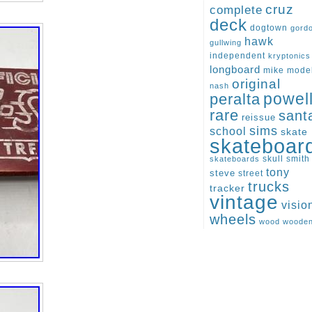
cruz
complete
deck
dogtown
gord
hawk
gullwing
independent
kryptonics
longboard
mike
mode
original
nash
peralta
powel
rare
sant
reissue
sims
school
skate
skateboar
skull
smith
skateboards
tony
steve
street
trucks
tracker
vintage
visio
wheels
wood
woode