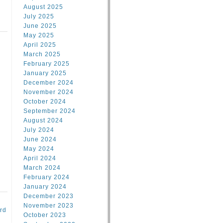
August 2025
July 2025
June 2025
May 2025
April 2025
March 2025
February 2025
d
January 2025
December 2024
November 2024
October 2024
September 2024
August 2024
July 2024
June 2024
May 2024
April 2024
March 2024
February 2024
January 2024
December 2023
November 2023
rd
October 2023