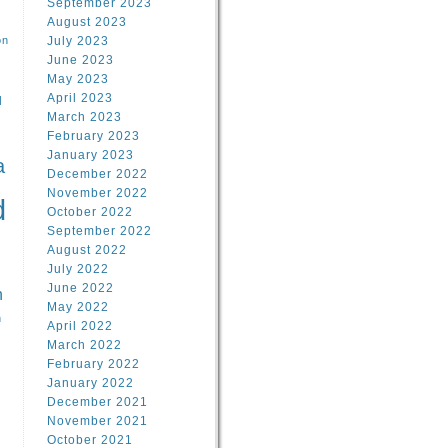
September 2023
August 2023
on
July 2023
June 2023
May 2023
April 2023
l
March 2023
February 2023
l
January 2023
a
December 2022
November 2022
d
October 2022
September 2022
August 2022
July 2022
June 2022
n
May 2022
n
April 2022
March 2022
February 2022
January 2022
December 2021
November 2021
October 2021