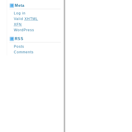
Meta
Log in
Valid
XHTML
XFN
WordPress
RSS
Posts
Comments