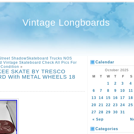
Vintage Longboards
Street ShadowSkateboard Trucks NOS
Calendar
 Vintage Skateboard Check All Pics For
Condition
»
October 2025
SKEE SKATE BY TRESCO
 With METAL WHEELS 18
M
T
W
T
F
S
1
2
3
4
6
7
8
9
10
11
13
14
15
16
17
18
20
21
22
23
24
25
27
28
29
30
31
« Sep
N
Categories