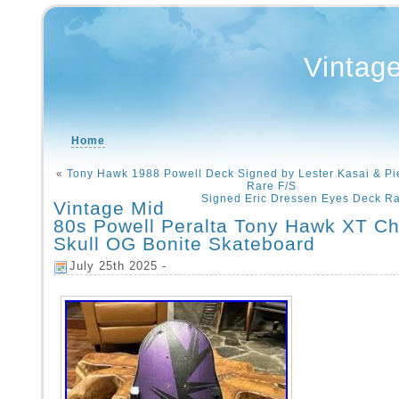
Vintag
Home
«
Tony Hawk 1988 Powell Deck Signed by Lester Kasai & Pie
Rare F/S
Signed Eric Dressen Eyes Deck Ra
Vintage Mid
80s Powell Peralta Tony Hawk XT Ch
Skull OG Bonite Skateboard
July 25th 2025 -