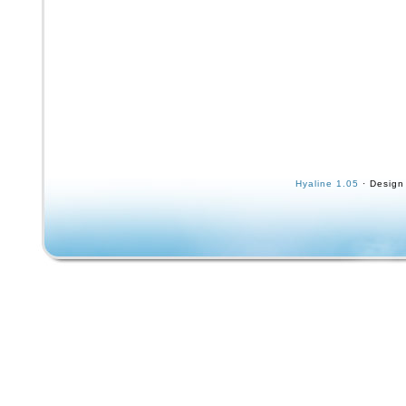
Hyaline 1.05
· Design