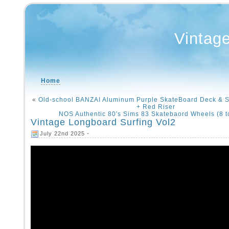
Vintag
Home
«
Old-school BANZAI Aluminum Purple SkateBoard Deck & 
+ Red Riser
NOS Authentic 80′s Sims 83 Skatebaord Wheels (8 to
Vintage Longboard Surfing Vol2
July 22nd 2025 -