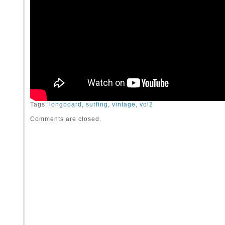
Tags:
longboard
,
surfing
,
vintage
,
vol2
Comments are closed.