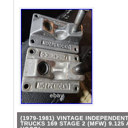
(1979-1981) VINTAGE INDEPENDEN
TRUCKS 169 STAGE 2 (MFW) 9.125