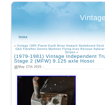
Vintag
Home
«
Vintage 1995 Planet Earth Brian Howard Skateboard Deck 
G&S Fibreflex Dennis Martinez Flying Aces Reissue Natural
Stripes
»
(1979-1981) Vintage Independent Tr
Stage 2 (MFW) 9.125 axle Hosoi
May 27th 2025 -