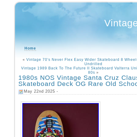
Vintag
Home
«
Vintage 70′s Never Flex Easy Wider Skateboard 8 Wheel
Undrilled
Vintage 1989 Back To The Future II Skateboard Valterra Un
80s
»
1980s NOS Vintage Santa Cruz Clau
Skateboard Deck OG Rare Old Scho
May 22nd 2025 -