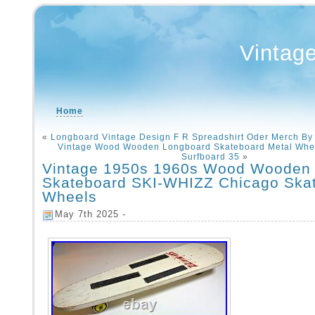
Vintag
Home
«
Longboard Vintage Design F R Spreadshirt Oder Merch By
Vintage Wood Wooden Longboard Skateboard Metal Whe
Surfboard 35
»
Vintage 1950s 1960s Wood Wooden
Skateboard SKI-WHIZZ Chicago Skat
Wheels
May 7th 2025 -