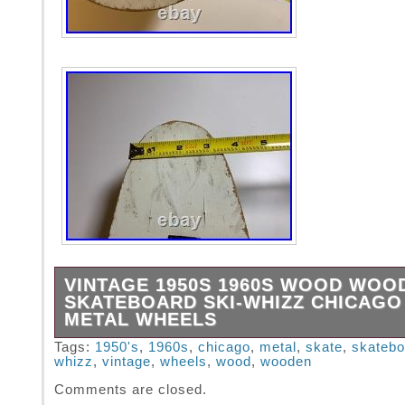
VINTAGE 1950S 1960S WOOD WOO
SKATEBOARD SKI-WHIZZ CHICAGO
METAL WHEELS
By the Chicago Skate Co. I love that you can 
Tags:
1950's
,
1960s
,
chicago
,
metal
,
skate
,
skatebo
whizz
,
vintage
,
wheels
,
wood
,
wooden
movement and speed in the logo all in a mid-
font! Unique, oblong shape (24″ L x 6.75″ W 
Comments are closed.
Unlike the skateboards of the time that used