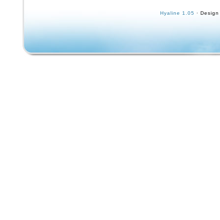
skateboarding as a means to learn how to sur
Hyaline 1.05
· Design
Surfing”, this one went the other way and su
if you use it, you can learn now to ski… It’s 
Board”. Very rare – the only example I’ve ev
Some faint black scuffs on the tail end of the