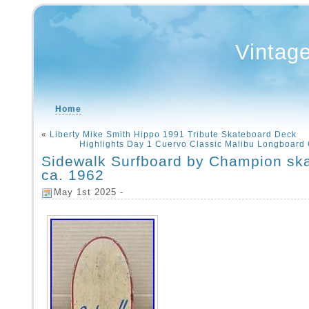
Vintag
Home
«
Liberty Mike Smith Hippo 1991 Tribute Skateboard Deck
Highlights Day 1 Cuervo Classic Malibu Longboard
Sidewalk Surfboard by Champion sk
ca. 1962
May 1st 2025 -