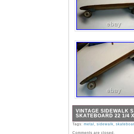
VINTAGE SIDEWALK 
SKATEBOARD 22 1/4 X
Vintage Sidewalk Surfer Wo
Tags:
metal
,
sidewalk
,
skateboa
Metal Wheels.
Comments are closed.