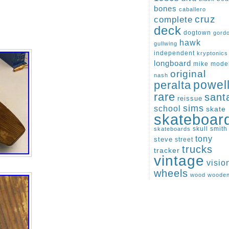
bones
caballero
cruz
complete
deck
dogtown
gord
hawk
gullwing
independent
kryptonics
longboard
mike
mode
original
nash
peralta
powel
rare
sant
reissue
sims
school
skate
skateboar
skull
smith
skateboards
tony
steve
street
trucks
tracker
vintage
visio
wheels
wood
woode