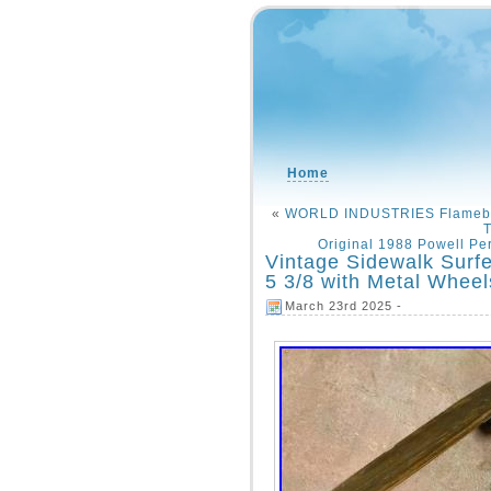
Home
«
WORLD INDUSTRIES Flameboy
T
Original 1988 Powell Pe
Vintage Sidewalk Surf
5 3/8 with Metal Wheel
March 23rd 2025 -