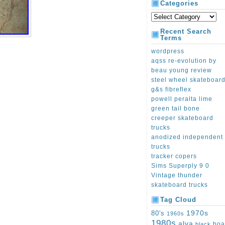
Categories
Recent Search
Terms
wordpress
aqss re-evolution by
beau young review
steel wheel skateboar
g&s fibreflex
powell peralta lime
green tail bone
creeper skateboard
trucks
anodized independent
trucks
tracker copers
Sims Superply 9 0
Vintage thunder
skateboard trucks
Tag Cloud
1970s
80's
1960s
1980s
alva
boa
black