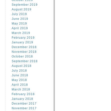
October 2019
September 2019
August 2019
July 2019
June 2019
May 2019
April 2019
March 2019
February 2019
January 2019
December 2018
November 2018
October 2018
September 2018
August 2018
July 2018
June 2018
May 2018
April 2018
March 2018
February 2018
January 2018
December 2017
November 2017