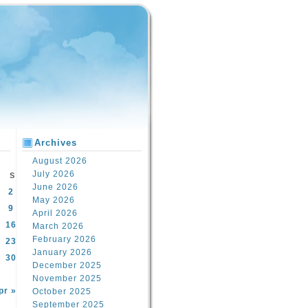
Archives
August 2026
July 2026
S
June 2026
2
May 2026
9
April 2026
16
March 2026
February 2026
23
January 2026
30
December 2025
November 2025
pr »
October 2025
September 2025