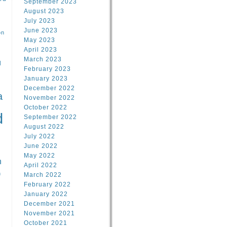
September 2023
August 2023
July 2023
June 2023
on
May 2023
April 2023
March 2023
l
February 2023
January 2023
l
December 2022
a
November 2022
October 2022
d
September 2022
August 2022
July 2022
June 2022
May 2022
n
April 2022
n
March 2022
February 2022
January 2022
December 2021
November 2021
October 2021