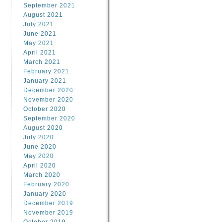
September 2021
August 2021
July 2021
June 2021
May 2021
April 2021
March 2021
February 2021
January 2021
December 2020
November 2020
October 2020
September 2020
August 2020
July 2020
June 2020
May 2020
April 2020
March 2020
February 2020
January 2020
December 2019
November 2019