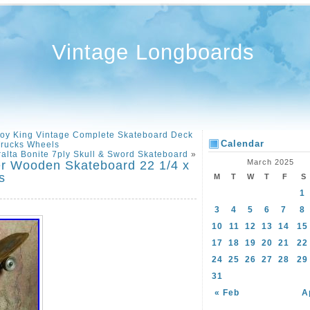
Vintage Longboards
 King Vintage Complete Skateboard Deck
Calendar
rucks Wheels
ralta Bonite 7ply Skull & Sword Skateboard
»
March 2025
er Wooden Skateboard 22 1/4 x
s
M
T
W
T
F
S
1
3
4
5
6
7
8
10
11
12
13
14
15
17
18
19
20
21
22
24
25
26
27
28
29
31
« Feb
A