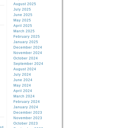
August 2025
July 2025
June 2025
May 2025
April 2025
March 2025
February 2025
January 2025
d
December 2024
November 2024
October 2024
September 2024
August 2024
July 2024
June 2024
May 2024
April 2024
March 2024
February 2024
January 2024
December 2023
November 2023
October 2023
rd