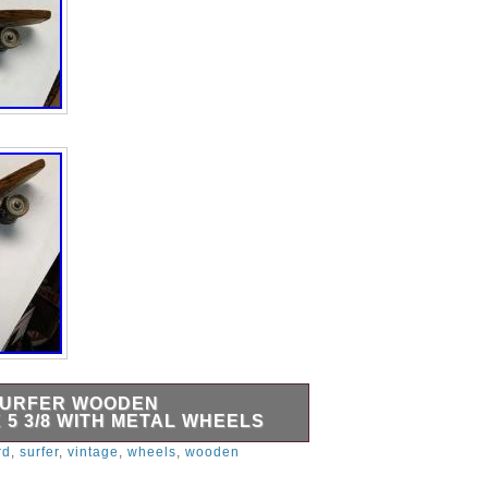
SURFER WOODEN
 5 3/8 WITH METAL WHEELS
oden Skateboard 22 1/4″ x 5 3/8″ with
rd
,
surfer
,
vintage
,
wheels
,
wooden