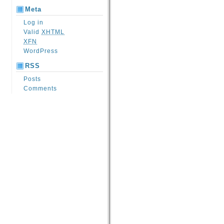
Meta
Log in
Valid
XHTML
XFN
WordPress
RSS
Posts
Comments