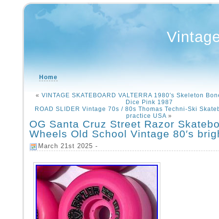
Vintag
Home
«
VINTAGE SKATEBOARD VALTERRA 1980′s Skeleton Bone
Dice Pink 1987
ROAD SLIDER Vintage 70s / 80s Thomas Techni-Ski Skate
practice USA
»
OG Santa Cruz Street Razor Skateb
Wheels Old School Vintage 80′s brig
March 21st 2025 -