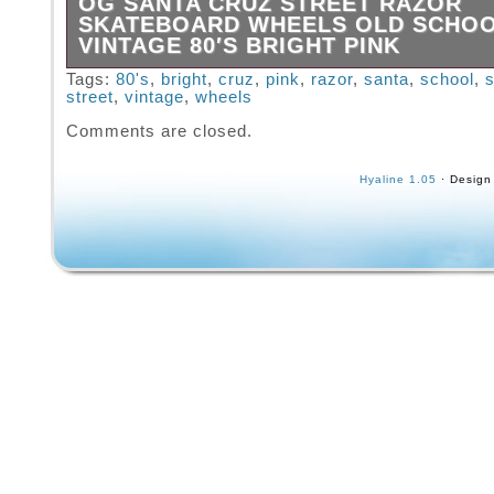
OG SANTA CRUZ STREET RAZOR
SKATEBOARD WHEELS OLD SCHO
VINTAGE 80′S BRIGHT PINK
OG Santa Cruz Street Razor Skateboard Whe
Tags:
80's
,
bright
,
cruz
,
pink
,
razor
,
santa
,
school
,
street
,
vintage
,
wheels
4. Old School Vintage from the 80′s. Print on
is different. Rad new old stock.
Comments are closed.
Hyaline 1.05
· Design