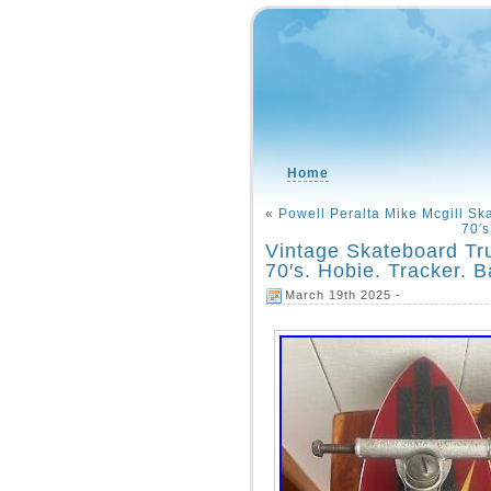
Home
«
Powell Peralta Mike Mcgill S
70′
Vintage Skateboard Tru
70′s. Hobie. Tracker. 
March 19th 2025 -