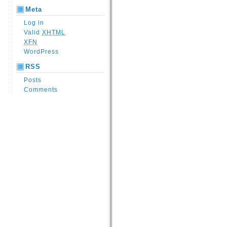
Meta
Log in
Valid
XHTML
XFN
WordPress
RSS
Posts
Comments