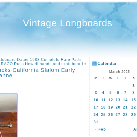
Vintage Longboards
kateboard Dated 1988 Complete Rare Parts
Calendar
s RACO Russ Howell handstand skateboard
»
cks California Slalom Early
March 2025
Bahne
M
T
W
T
F
S
1
3
4
5
6
7
8
10
11
12
13
14
15
17
18
19
20
21
22
24
25
26
27
28
29
31
« Feb
A