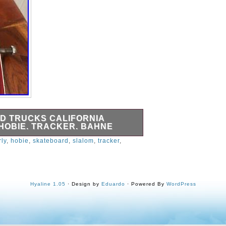
D TRUCKS CALIFORNIA
 HOBIE. TRACKER. BAHNE
rly
,
hobie
,
skateboard
,
slalom
,
tracker
,
Hyaline 1.05
· Design by
Eduardo
· Powered By
WordPress