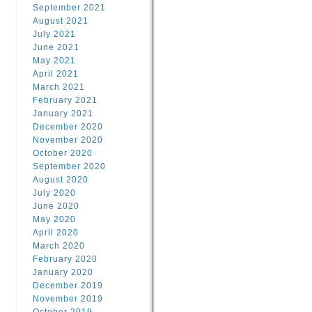
September 2021
August 2021
July 2021
June 2021
May 2021
April 2021
March 2021
February 2021
January 2021
December 2020
November 2020
October 2020
September 2020
August 2020
July 2020
June 2020
May 2020
April 2020
March 2020
February 2020
January 2020
December 2019
November 2019