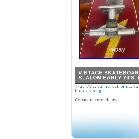
VINTAGE SKATEBOAR
SLALOM EARLY 70′S.
Early 70′s in good shape.
Tags:
70's
,
bahne
,
california
,
ea
trucks
,
vintage
Comments are closed.