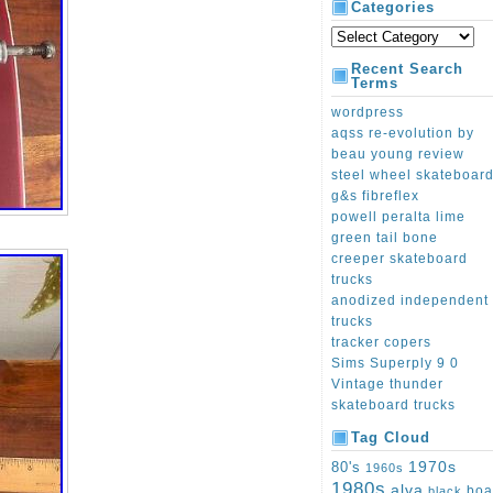
Categories
Recent Search
Terms
wordpress
aqss re-evolution by
beau young review
steel wheel skateboar
g&s fibreflex
powell peralta lime
green tail bone
creeper skateboard
trucks
anodized independent
trucks
tracker copers
Sims Superply 9 0
Vintage thunder
skateboard trucks
Tag Cloud
1970s
80's
1960s
1980s
alva
boa
black