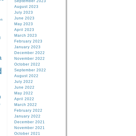
September 2023
August 2023
July 2023
June 2023
on
May 2023
April 2023
March 2023
l
February 2023
January 2023
l
December 2022
a
November 2022
October 2022
d
September 2022
August 2022
July 2022
June 2022
May 2022
n
April 2022
n
March 2022
February 2022
January 2022
December 2021
November 2021
October 2021