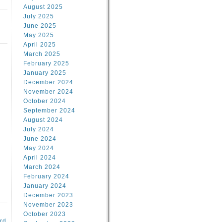
August 2025
July 2025
June 2025
May 2025
April 2025
March 2025
February 2025
January 2025
d
December 2024
November 2024
October 2024
September 2024
August 2024
July 2024
June 2024
May 2024
April 2024
March 2024
February 2024
January 2024
December 2023
November 2023
October 2023
rd