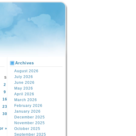
Archives
August 2026
July 2026
S
June 2026
2
May 2026
9
April 2026
16
March 2026
February 2026
23
January 2026
30
December 2025
November 2025
pr »
October 2025
September 2025