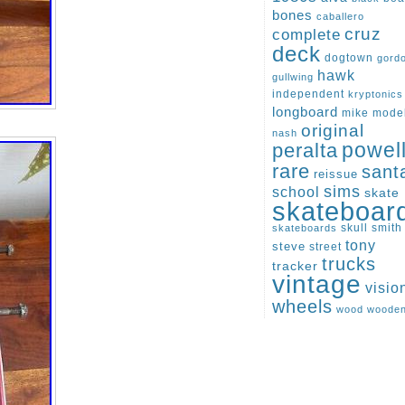
bones
caballero
cruz
complete
deck
dogtown
gord
hawk
gullwing
independent
kryptonics
longboard
mike
mode
original
nash
peralta
powel
rare
sant
reissue
sims
school
skate
skateboar
skull
smith
skateboards
tony
steve
street
trucks
tracker
vintage
visio
wheels
wood
woode