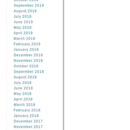
October 2019
September 2019
August 2019
July 2019
June 2019
May 2019
April 2019
March 2019
February 2019
January 2019
December 2018
November 2018
October 2018
September 2018
August 2018
July 2018
June 2018
May 2018
April 2018
March 2018
February 2018
January 2018
December 2017
November 2017