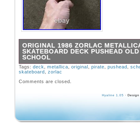
ORIGINAL 1986 ZORLAC METALLIC
SKATEBOARD DECK PUSHEAD OLD
SCHOOL
Original 1986 Zorlac Metallica Pirate deck. 
Tags:
deck
,
metallica
,
original
,
pirate
,
pushead
,
sch
skateboard
,
zorlac
displayed at one time. Comes with all the ori
plastics. Rails, tail and nose guards. The de
Comments are closed.
some warp and stress cracks. Couple of sto
scratches and wear. Please view the picture
Hyaline 1.05
· Design
pictures or any questions please contact me.