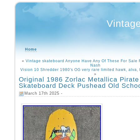
Vintag
Home
«
Vintage skateboard Anyone Have Any Of These For Sale 
Nash
Vision 10 Shredder 1980′s OG very rare limited hawk, alva, 
»
Original 1986 Zorlac Metallica Pirate
Skateboard Deck Pushead Old Scho
March 17th 2025 -