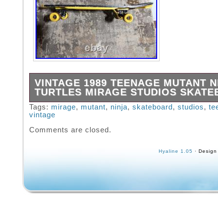
VINTAGE 1989 TEENAGE MUTANT N
TURTLES MIRAGE STUDIOS SKAT
1989 Vintage Teenage Mutant Ninja Turtles M
Tags:
mirage
,
mutant
,
ninja
,
skateboard
,
studios
,
te
vintage
Studios skateboard.
Comments are closed.
Hyaline 1.05
· Design