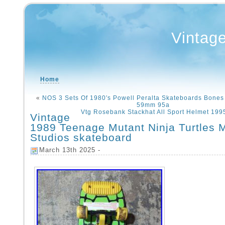
Vintag
Home
«
NOS 3 Sets Of 1980′s Powell Peralta Skateboards Bones
59mm 95a
Vtg Rosebank Stackhat All Sport Helmet 199
Vintage
1989 Teenage Mutant Ninja Turtles 
Studios skateboard
March 13th 2025 -