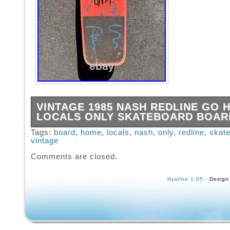
VINTAGE 1985 NASH REDLINE GO 
LOCALS ONLY SKATEBOARD BOAR
Vintage 1985 Nash Redline Go Home Locals 
Tags:
board
,
home
,
locals
,
nash
,
only
,
redline
,
skat
vintage
Skateboard Board.
Comments are closed.
Hyaline 1.05
· Design