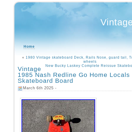
Vintag
Home
«
1980 Vintage skateboard Deck, Rails Nose, guard tail, Tr
wheels
New Bucky Laskey Complete Reissue Skatebo
Vintage
1985 Nash Redline Go Home Locals
Skateboard Board
March 6th 2025 -