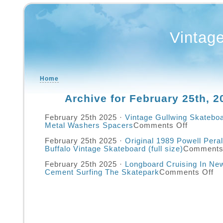
Vintag
Home
Archive for February 25th, 2
February 25th 2025 ·
Vintage Gullwing Skatebo
Metal Washers Spacers
Comments Off
February 25th 2025 ·
Original 1989 Powell Pera
Buffalo Vintage Skateboard (full size)
Comments
February 25th 2025 ·
Longboard Cruising In Ne
Cement Surfing The Skatepark
Comments Off