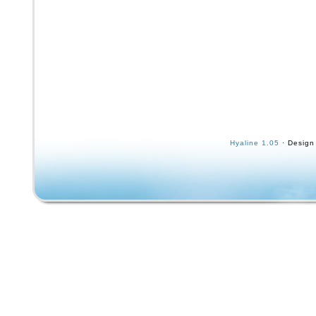
Hyaline 1.05
· Design