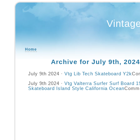
Vintag
Home
Archive for July 9th, 2024
July 9th 2024 ·
Vtg Lib Tech Skateboard Y2k
Co
July 9th 2024 ·
Vtg Valterra Surfer Surf Board 
Skateboard Island Style California Ocean
Comme