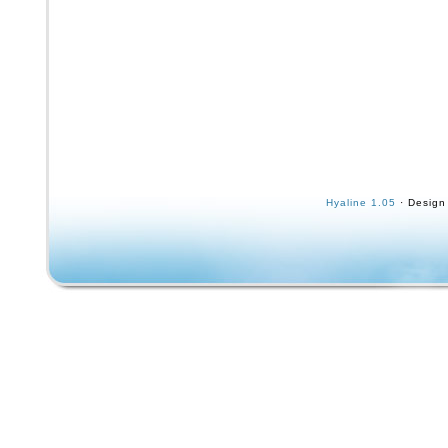
Hyaline 1.05
· Design