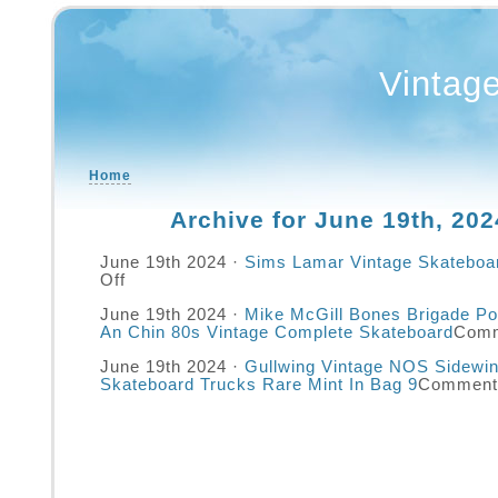
Vintag
Home
Archive for June 19th, 202
June 19th 2024 ·
Sims Lamar Vintage Skateboa
Off
June 19th 2024 ·
Mike McGill Bones Brigade Po
An Chin 80s Vintage Complete Skateboard
Comm
June 19th 2024 ·
Gullwing Vintage NOS Sidewi
Skateboard Trucks Rare Mint In Bag 9
Comment