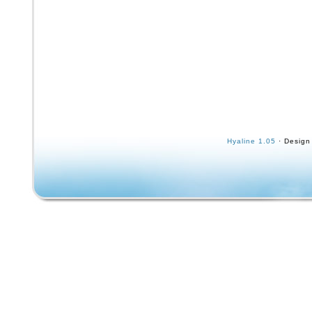
Hyaline 1.05
· Design