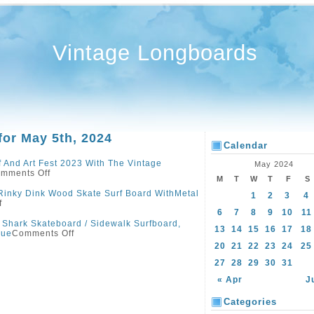
Vintage Longboards
for May 5th, 2024
Calendar
 And Art Fest 2023 With The Vintage
May 2024
mments Off
M
T
W
T
F
S
Rinky Dink Wood Skate Surf Board WithMetal
1
2
3
4
f
6
7
8
9
10
11
Shark Skateboard / Sidewalk Surfboard,
13
14
15
16
17
18
lue
Comments Off
20
21
22
23
24
25
27
28
29
30
31
« Apr
J
Categories