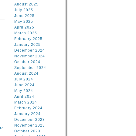
August 2025
July 2025
June 2025
May 2025
April 2025
March 2025
February 2025
d
January 2025
December 2024
November 2024
October 2024
September 2024
August 2024
July 2024
June 2024
May 2024
April 2024
March 2024
February 2024
January 2024
December 2023
November 2023
rd
October 2023