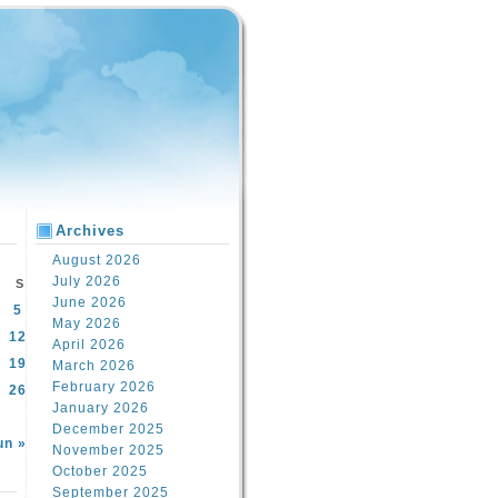
Archives
August 2026
July 2026
S
June 2026
5
May 2026
12
April 2026
19
March 2026
February 2026
26
January 2026
December 2025
un »
November 2025
October 2025
September 2025