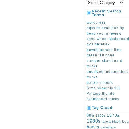
Recent Search
Terms
wordpress
aqss re-evolution by
beau young review
steel wheel skateboar
g&s fibreflex
powell peralta lime
green tail bone
creeper skateboard
trucks
anodized independent
trucks
tracker copers
Sims Superply 9 0
Vintage thunder
skateboard trucks
Tag Cloud
1970s
80's
1960s
1980s
alva
boa
black
bones
caballero