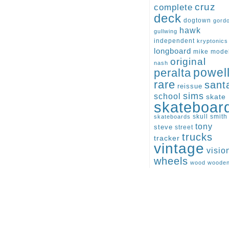
cruz
complete
deck
dogtown
gord
hawk
gullwing
independent
kryptonics
longboard
mike
mode
original
nash
peralta
powel
rare
sant
reissue
sims
school
skate
skateboar
skull
smith
skateboards
tony
steve
street
trucks
tracker
vintage
visio
wheels
wood
woode