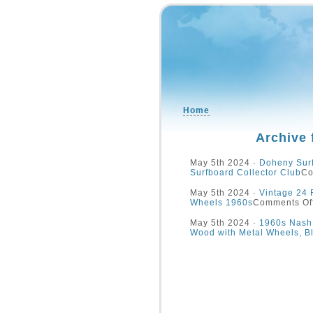
Home
Archive 
May 5th 2024 ·
Doheny Surf
Surfboard Collector Club
Co
May 5th 2024 ·
Vintage 24 
Wheels 1960s
Comments Of
May 5th 2024 ·
1960s Nash 
Wood with Metal Wheels, B