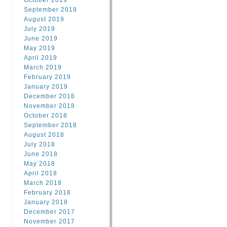
October 2019
September 2019
August 2019
July 2019
June 2019
May 2019
April 2019
March 2019
February 2019
January 2019
December 2018
November 2018
October 2018
September 2018
August 2018
July 2018
June 2018
May 2018
April 2018
March 2018
February 2018
January 2018
December 2017
November 2017