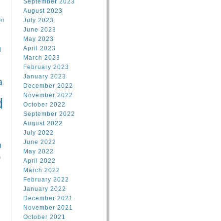
September 2023
August 2023
on
July 2023
June 2023
May 2023
April 2023
l
March 2023
February 2023
l
January 2023
a
December 2022
November 2022
d
October 2022
September 2022
August 2022
July 2022
June 2022
n
May 2022
n
April 2022
March 2022
February 2022
January 2022
December 2021
November 2021
October 2021