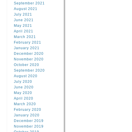
September 2021
August 2021
July 2021
June 2021
May 2021
April 2021
March 2021
February 2021
January 2021
December 2020
November 2020
October 2020
September 2020
August 2020
July 2020
June 2020
May 2020
April 2020
March 2020
February 2020
January 2020
December 2019
November 2019