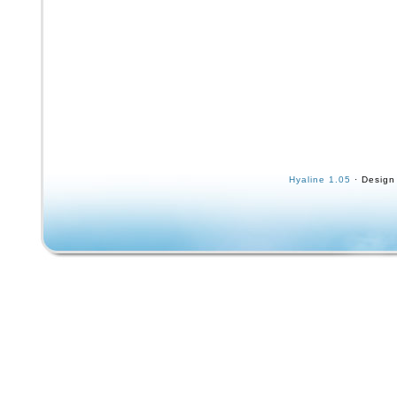
Hyaline 1.05
· Design