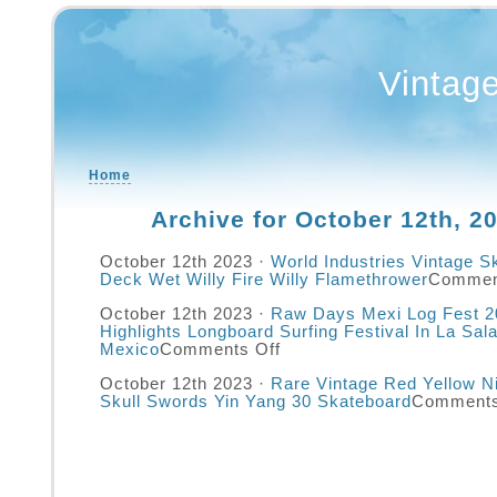
Vintag
Home
Archive for October 12th, 2
October 12th 2023 ·
World Industries Vintage S
Deck Wet Willy Fire Willy Flamethrower
Commen
October 12th 2023 ·
Raw Days Mexi Log Fest 2
Highlights Longboard Surfing Festival In La Sala
Mexico
Comments Off
October 12th 2023 ·
Rare Vintage Red Yellow N
Skull Swords Yin Yang 30 Skateboard
Comments