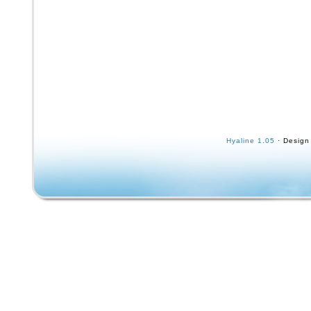
Hyaline 1.05
· Design