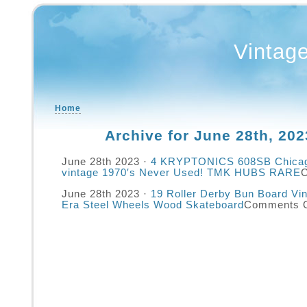
Vintag
Home
Archive for June 28th, 202
June 28th 2023 ·
4 KRYPTONICS 608SB Chicag
vintage 1970′s Never Used! TMK HUBS RARE
June 28th 2023 ·
19 Roller Derby Bun Board Vi
Era Steel Wheels Wood Skateboard
Comments O