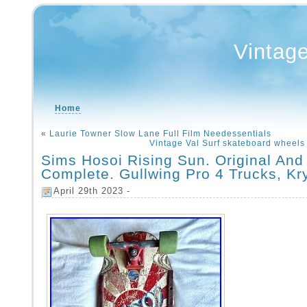
Vintag
Home
«
Laurie Towner Slow Lane Full Film Needessentials
Vintage Val Surf skateboard whee
Sims Hosoi Rising Sun. Original And
Complete. Gullwing Pro 4 Trucks, Kr
April 29th 2023 -