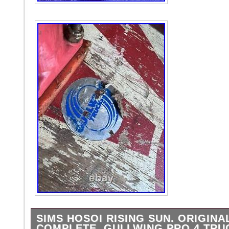
SIMS HOSOI RISING SUN. ORIGINA
COMPLETE. GULLWING PRO 4 TRU