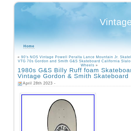
Vintag
Home
«
90′s NOS Vintage Powell Peralta Lance Mountain Jr. Skate
VTG 70s Gordon and Smith G&S Skateboard California Slalo
Wheels
»
1980s G&S Billy Ruff foam Skatebo
Vintage Gordon & Smith Skateboard
April 28th 2023 -