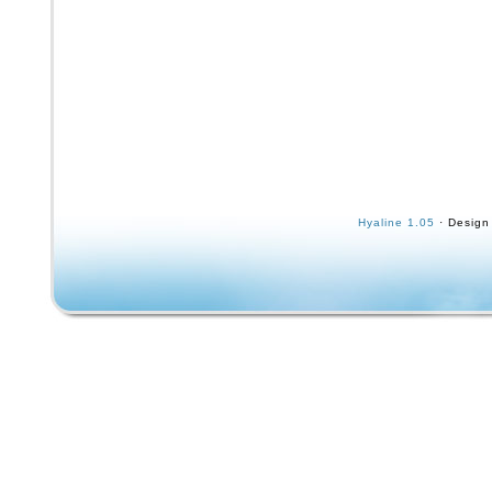
Hyaline 1.05
· Design