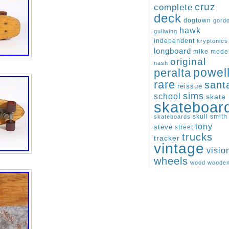
cruz
complete
deck
dogtown
gord
hawk
gullwing
independent
kryptonics
longboard
mike
mode
original
nash
peralta
powel
rare
sant
reissue
sims
school
skate
skateboar
skull
smith
skateboards
tony
steve
street
trucks
tracker
vintage
visio
wheels
wood
woode