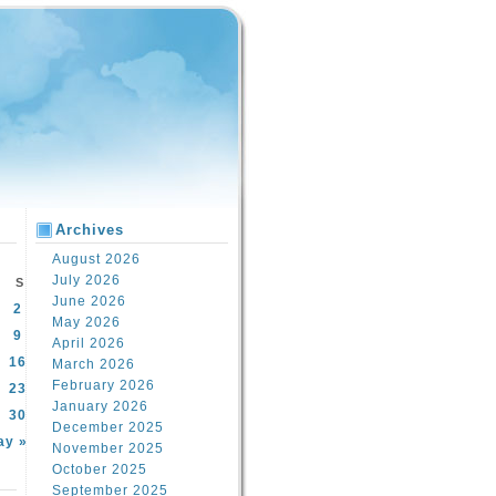
Archives
August 2026
July 2026
S
June 2026
2
May 2026
9
April 2026
16
March 2026
February 2026
23
January 2026
30
December 2025
ay »
November 2025
October 2025
September 2025