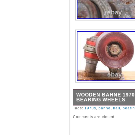
WOODEN BAHNE 1970
BEARING WHEELS
Description: Wooden Bahne
Tags:
1970s
,
bahne
,
ball
,
beari
Wheels. Approximate Measu
Comments are closed.
Very good, vintage conditio
determine overall condition.
Goods\Outdoor Sports\Skat
The seller is “bittnerantiqu