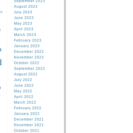
September 2023
August 2023
on
July 2023
June 2023
May 2023
April 2023
l
March 2023
February 2023
l
January 2023
a
December 2022
November 2022
d
October 2022
September 2022
August 2022
July 2022
June 2022
n
May 2022
n
April 2022
March 2022
February 2022
January 2022
December 2021
November 2021
October 2021