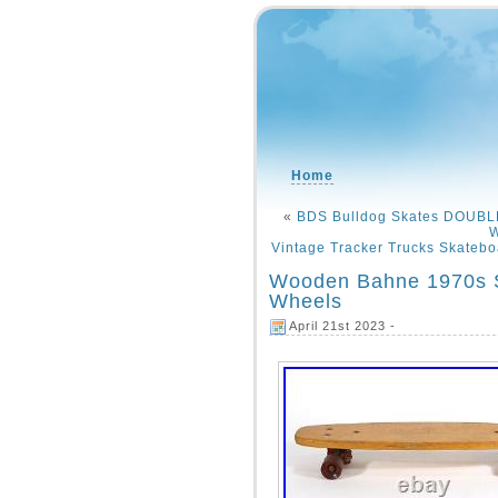
Home
«
BDS Bulldog Skates DOUBLE
W
Vintage Tracker Trucks Skateboa
Wooden Bahne 1970s S
Wheels
April 21st 2023 -