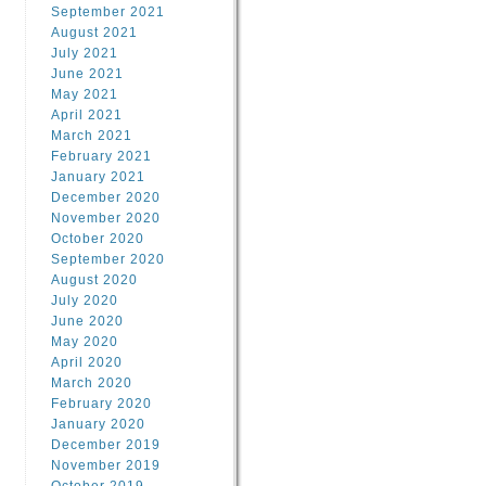
September 2021
August 2021
July 2021
June 2021
May 2021
April 2021
March 2021
February 2021
January 2021
December 2020
November 2020
October 2020
September 2020
August 2020
July 2020
June 2020
May 2020
April 2020
March 2020
February 2020
January 2020
December 2019
November 2019