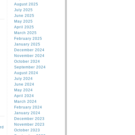
August 2025
July 2025
June 2025
May 2025
April 2025
March 2025
February 2025
d
January 2025
December 2024
November 2024
October 2024
September 2024
August 2024
July 2024
June 2024
May 2024
April 2024
March 2024
February 2024
January 2024
December 2023
November 2023
rd
October 2023