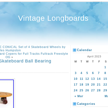
Vintage Longboards
 CONICAL Set of 4 Skateboard Wheels by
Calendar
es Humpston
rd Copers for Full Tracks Fultrack Freestyle
April 2023
OG
»
kateboard Ball Bearing
M
T
W
T
F
S
1
3
4
5
6
7
8
10
11
12
13
14
15
17
18
19
20
21
22
24
25
26
27
28
29
« Mar
M
Categories