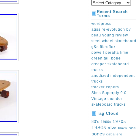
Recent Search
Terms
wordpress
aqss re-evolution by
beau young review
steel wheel skateboar
g&s fibreflex
powell peralta lime
green tail bone
creeper skateboard
trucks
anodized independent
trucks
tracker copers
Sims Superply 9 0
Vintage thunder
skateboard trucks
Tag Cloud
1970s
80's
1960s
1980s
alva
boa
black
bones
caballero