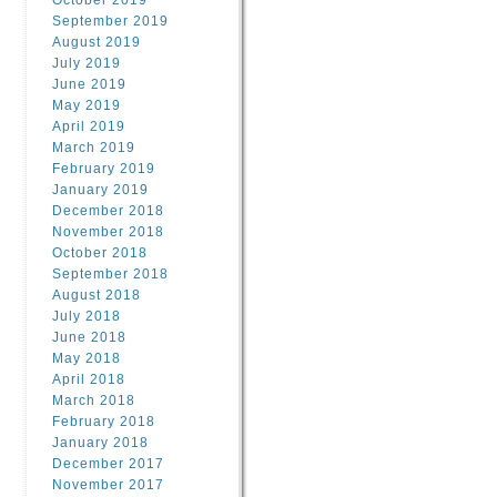
October 2019
September 2019
August 2019
July 2019
June 2019
May 2019
April 2019
March 2019
February 2019
January 2019
December 2018
November 2018
October 2018
September 2018
August 2018
July 2018
June 2018
May 2018
April 2018
March 2018
February 2018
January 2018
December 2017
November 2017