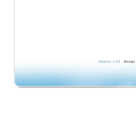
Hyaline 1.05
· Design