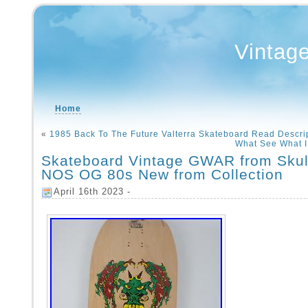
Vintag
Home
«
1985 Back To The Future Valterra Skateboard Read Descri
What See What I
Skateboard Vintage GWAR from Skul
NOS OG 80s New from Collection
April 16th 2023 -