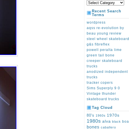
Recent Search
Terms
wordpress
aqss re-evolution by
beau young review
steel wheel skateboar
g&s fibreflex
powell peralta lime
green tail bone
creeper skateboard
trucks
anodized independent
trucks
tracker copers
Sims Superply 9 0
Vintage thunder
skateboard trucks
Tag Cloud
1970s
80's
1960s
1980s
alva
boa
black
bones
caballero