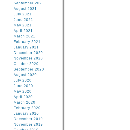
September 2021
August 2021
July 2021
June 2021
May 2021
April 2021
March 2021
February 2021
January 2021
December 2020
November 2020
October 2020
September 2020
August 2020
July 2020
June 2020
May 2020
April 2020
March 2020
February 2020
January 2020
December 2019
November 2019