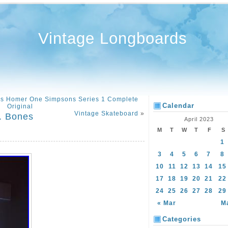
Vintage Longboards
ds Homer One Simpsons Series 1 Complete
Calendar
Original
Vintage Skateboard
»
. Bones
April 2023
M
T
W
T
F
S
1
3
4
5
6
7
8
10
11
12
13
14
15
17
18
19
20
21
22
24
25
26
27
28
29
« Mar
M
Categories