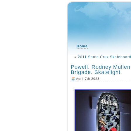
Home
«
2011 Santa Cruz Skateboar
Powell. Rodney Mullen
Brigade. Skatelight
April 7th 2023 -