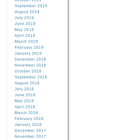
October 2019
September 2019
August 2019
July 2019
June 2019
May 2019
April 2019
March 2019
February 2019
January 2019
December 2018
November 2018
October 2018
September 2018
August 2018
July 2018
June 2018
May 2018
April 2018
March 2018
February 2018
January 2018
December 2017
November 2017