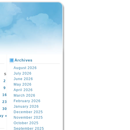
Archives
August 2026
July 2026
S
June 2026
2
May 2026
9
April 2026
16
March 2026
February 2026
23
January 2026
30
December 2025
ay »
November 2025
October 2025
September 2025