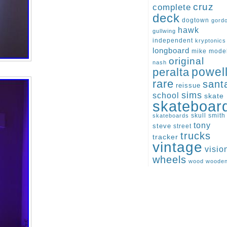
cruz
complete
deck
dogtown
gord
hawk
gullwing
independent
kryptonics
longboard
mike
mode
original
nash
peralta
powel
rare
sant
reissue
sims
school
skate
skateboar
skull
smith
skateboards
tony
steve
street
trucks
tracker
vintage
visio
wheels
wood
woode