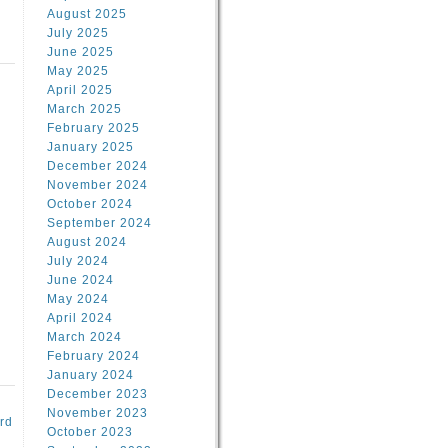
August 2025
July 2025
June 2025
May 2025
April 2025
March 2025
February 2025
d
January 2025
December 2024
November 2024
October 2024
September 2024
August 2024
July 2024
June 2024
May 2024
April 2024
March 2024
February 2024
January 2024
December 2023
November 2023
rd
October 2023