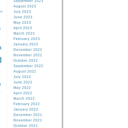
September 2023
August 2023
on
July 2023
June 2023
May 2023
April 2023
l
March 2023
February 2023
l
January 2023
a
December 2022
November 2022
d
October 2022
September 2022
August 2022
July 2022
June 2022
n
May 2022
n
April 2022
March 2022
February 2022
January 2022
December 2021
November 2021
October 2021