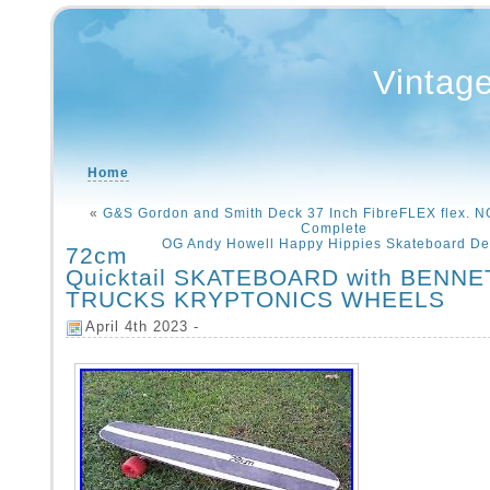
Vintag
Home
«
G&S Gordon and Smith Deck 37 Inch FibreFLEX flex.
Complete
OG Andy Howell Happy Hippies Skateboard De
72cm
Quicktail SKATEBOARD with BENN
TRUCKS KRYPTONICS WHEELS
April 4th 2023 -