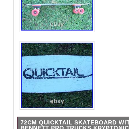
72CM QUICKTAIL SKATEBOARD WI
BENNETT PRO TRUCKS KRYPTONI