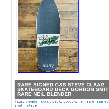
RARE SIGNED G&S STEVE CLAAR
SKATEBOARD DECK GORDON SMIT
RARE NEIL BLENDER
Rare SIGNED G&S Steve Claar Skateboard 
Tags:
blender
,
claar
,
deck
,
gordon
,
neil
,
rare
,
signed
smith
,
steve
Gordon Smith 2007 Rare Neil Blender. This it