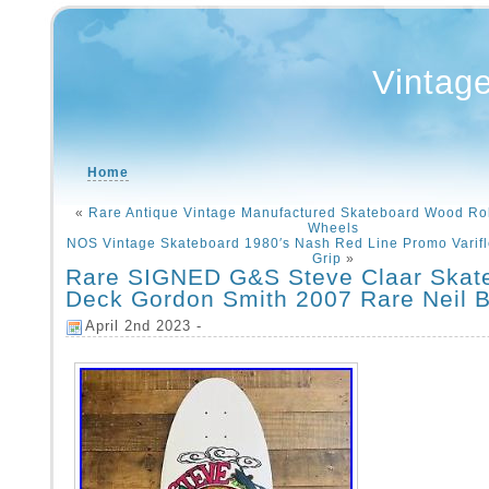
Vintag
Home
«
Rare Antique Vintage Manufactured Skateboard Wood Rol
Wheels
NOS Vintage Skateboard 1980′s Nash Red Line Promo Varifle
Grip
»
Rare SIGNED G&S Steve Claar Skat
Deck Gordon Smith 2007 Rare Neil B
April 2nd 2023 -