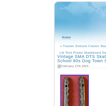
Home
«
Tracker Sixtrack Classic Sk
Lib Tech Promo Skateboard D
Vintage SMA DTS Skat
School 80s Dog Town 
February 27th 2023 -