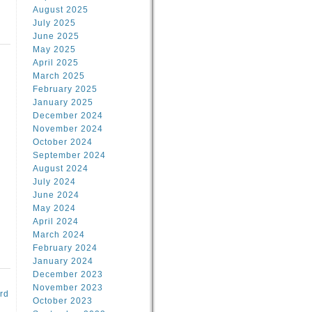
August 2025
July 2025
June 2025
May 2025
April 2025
March 2025
February 2025
d
January 2025
December 2024
November 2024
October 2024
September 2024
August 2024
July 2024
June 2024
May 2024
April 2024
March 2024
February 2024
January 2024
December 2023
November 2023
rd
October 2023