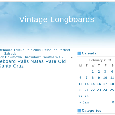
Vintage Longboards
ateboard Trucks Pair 2005 Reissues Perfect
Calendar
Sxtrack
eck Downtown Throwdown Seattle WA 2008
»
February 2023
eboard Rails Natas Rare Old
Santa Cruz
M
T
W
T
F
S
1
2
3
4
6
7
8
9
10
11
13
14
15
16
17
18
20
21
22
23
24
25
27
28
« Jan
M
Categories