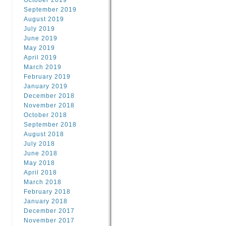
October 2019
September 2019
August 2019
July 2019
June 2019
May 2019
April 2019
March 2019
February 2019
January 2019
December 2018
November 2018
October 2018
September 2018
August 2018
July 2018
June 2018
May 2018
April 2018
March 2018
February 2018
January 2018
December 2017
November 2017