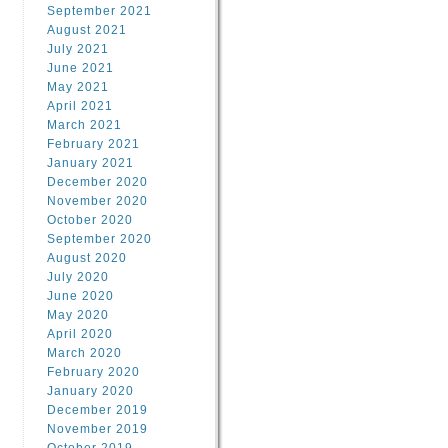
September 2021
August 2021
July 2021
June 2021
May 2021
April 2021
March 2021
February 2021
January 2021
December 2020
November 2020
October 2020
September 2020
August 2020
July 2020
June 2020
May 2020
April 2020
March 2020
February 2020
January 2020
December 2019
November 2019