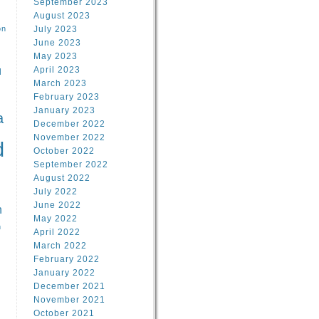
September 2023
August 2023
on
July 2023
June 2023
May 2023
April 2023
l
March 2023
February 2023
l
January 2023
a
December 2022
November 2022
d
October 2022
September 2022
August 2022
July 2022
June 2022
n
May 2022
n
April 2022
March 2022
February 2022
January 2022
December 2021
November 2021
October 2021