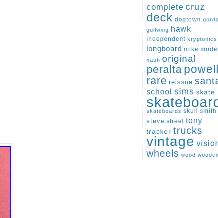
cruz
complete
deck
dogtown
gord
hawk
gullwing
independent
kryptonics
longboard
mike
mode
original
nash
peralta
powel
rare
sant
reissue
sims
school
skate
skateboar
skull
smith
skateboards
tony
steve
street
trucks
tracker
vintage
visio
wheels
wood
woode