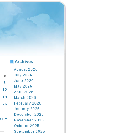
Archives
August 2026
July 2026
S
June 2026
5
May 2026
12
April 2026
19
March 2026
February 2026
26
January 2026
December 2025
ar »
November 2025
October 2025
September 2025