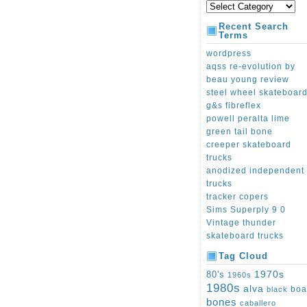
Recent Search
Terms
wordpress
aqss re-evolution by
beau young review
steel wheel skateboar
g&s fibreflex
powell peralta lime
green tail bone
creeper skateboard
trucks
anodized independent
trucks
tracker copers
Sims Superply 9 0
Vintage thunder
skateboard trucks
Tag Cloud
1970s
80's
1960s
1980s
alva
boa
black
bones
caballero