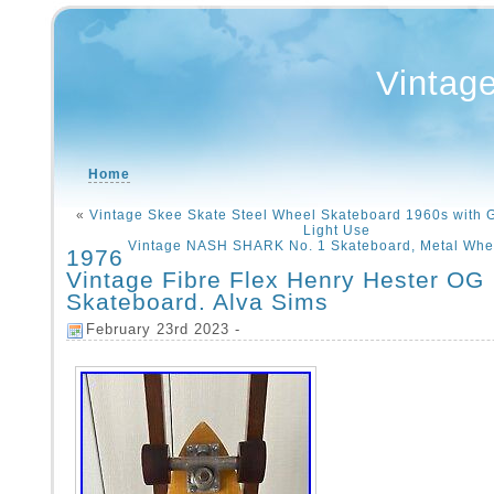
Vintag
Home
«
Vintage Skee Skate Steel Wheel Skateboard 1960s with G
Light Use
Vintage NASH SHARK No. 1 Skateboard, Metal Whee
1976
Vintage Fibre Flex Henry Hester OG
Skateboard. Alva Sims
February 23rd 2023 -