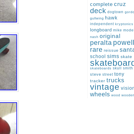
cruz
complete
deck
dogtown
gord
hawk
gullwing
independent
kryptonics
longboard
mike
mode
original
nash
peralta
powel
rare
sant
reissue
sims
school
skate
skateboar
skull
smith
skateboards
tony
steve
street
trucks
tracker
vintage
visio
wheels
wood
woode