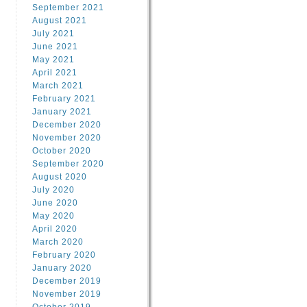
September 2021
August 2021
July 2021
June 2021
May 2021
April 2021
March 2021
February 2021
January 2021
December 2020
November 2020
October 2020
September 2020
August 2020
July 2020
June 2020
May 2020
April 2020
March 2020
February 2020
January 2020
December 2019
November 2019