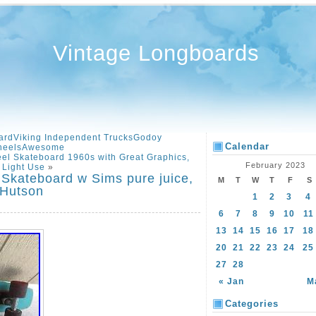
Vintage Longboards
ardViking Independent TrucksGodoy
Calendar
heelsAwesome
el Skateboard 1960s with Great Graphics,
February 2023
Light Use
»
 Skateboard w Sims pure juice,
M
T
W
T
F
S
 Hutson
1
2
3
4
6
7
8
9
10
11
13
14
15
16
17
18
20
21
22
23
24
25
27
28
« Jan
M
Categories