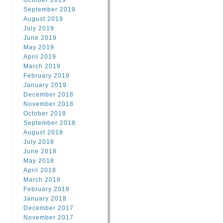
October 2019
September 2019
August 2019
July 2019
June 2019
May 2019
April 2019
March 2019
February 2019
January 2019
December 2018
November 2018
October 2018
September 2018
August 2018
July 2018
June 2018
May 2018
April 2018
March 2018
February 2018
January 2018
December 2017
November 2017