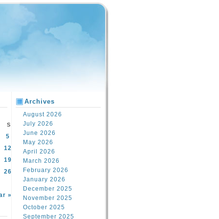
Archives
August 2026
July 2026
S
June 2026
5
May 2026
12
April 2026
19
March 2026
February 2026
26
January 2026
December 2025
ar »
November 2025
October 2025
September 2025