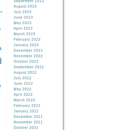
September 2023
August 2023
on
July 2023
June 2023
May 2023
April 2023
l
March 2023
February 2023
l
January 2023
a
December 2022
November 2022
d
October 2022
September 2022
August 2022
July 2022
June 2022
n
May 2022
n
April 2022
March 2022
February 2022
January 2022
December 2021
November 2021
October 2021