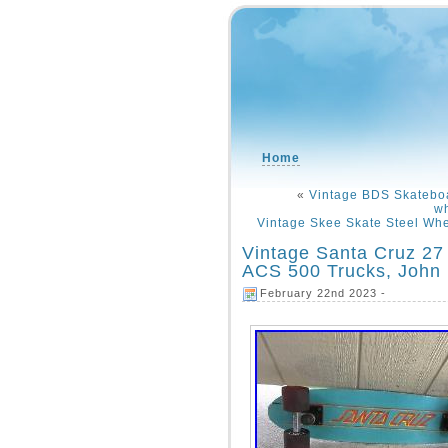
Home
«
Vintage BDS Skatebo
w
Vintage Skee Skate Steel Whe
Vintage Santa Cruz 27
ACS 500 Trucks, John
February 22nd 2023 -