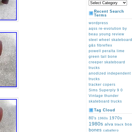
Recent Search
Terms
wordpress
aqss re-evolution by
beau young review
steel wheel skateboar
g&s fibreflex
powell peralta lime
green tail bone
creeper skateboard
trucks
anodized independent
trucks
tracker copers
Sims Superply 9 0
Vintage thunder
skateboard trucks
Tag Cloud
1970s
80's
1960s
1980s
alva
boa
black
bones
caballero