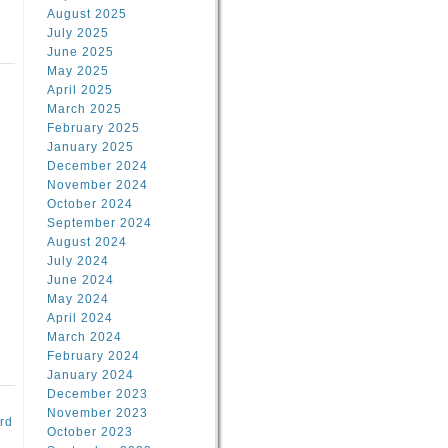
August 2025
July 2025
June 2025
May 2025
April 2025
March 2025
February 2025
d
January 2025
December 2024
November 2024
October 2024
September 2024
August 2024
July 2024
June 2024
May 2024
April 2024
March 2024
February 2024
January 2024
December 2023
November 2023
rd
October 2023