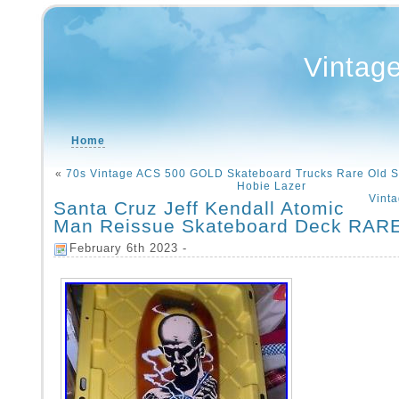
Vintag
Home
«
70s Vintage ACS 500 GOLD Skateboard Trucks Rare Old S
Hobie Lazer
Vint
Santa Cruz Jeff Kendall Atomic
Man Reissue Skateboard Deck RAR
February 6th 2023 -