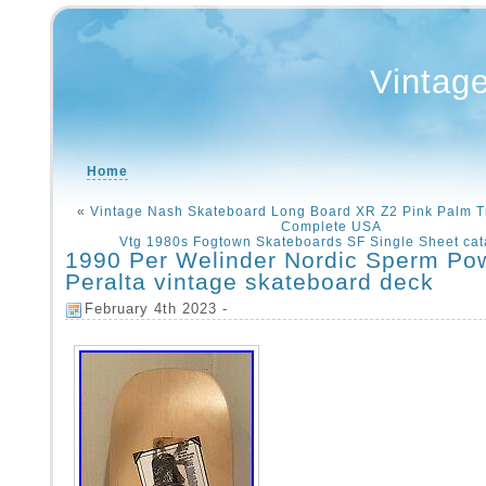
Vintag
Home
«
Vintage Nash Skateboard Long Board XR Z2 Pink Palm 
Complete USA
Vtg 1980s Fogtown Skateboards SF Single Sheet cat
1990 Per Welinder Nordic Sperm Pow
Peralta vintage skateboard deck
February 4th 2023 -