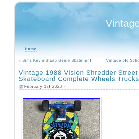
Vintag
Home
«
Sims Kevin Staab Genie Skatelight
Vintage old Sch
Vintage 1988 Vision Shredder Street
Skateboard Complete Wheels Truck
February 1st 2023 -