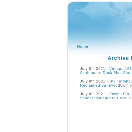
Home
Archive 
July 8th 2021 ·
Vintage 198
Skateboard Deck Blue Stai
July 8th 2021 ·
Diy Farmhou
Reclaimed Barnwood
Comme
July 8th 2021 ·
Powell Pera
School Skateboard Deck
Co