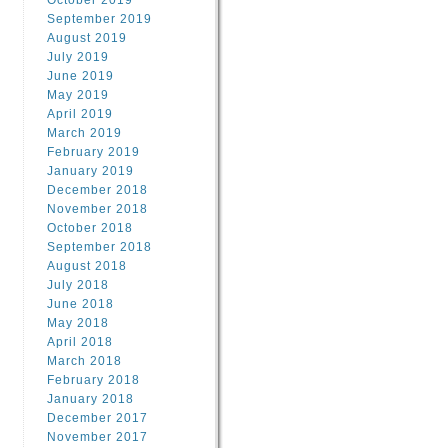
October 2019
September 2019
August 2019
July 2019
June 2019
May 2019
April 2019
March 2019
February 2019
January 2019
December 2018
November 2018
October 2018
September 2018
August 2018
July 2018
June 2018
May 2018
April 2018
March 2018
February 2018
January 2018
December 2017
November 2017