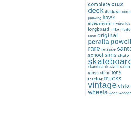
cruz
complete
deck
dogtown
gord
hawk
gullwing
independent
kryptonics
longboard
mike
mode
original
nash
peralta
powel
rare
sant
reissue
sims
school
skate
skateboar
skull
smith
skateboards
tony
steve
street
trucks
tracker
vintage
visio
wheels
wood
woode