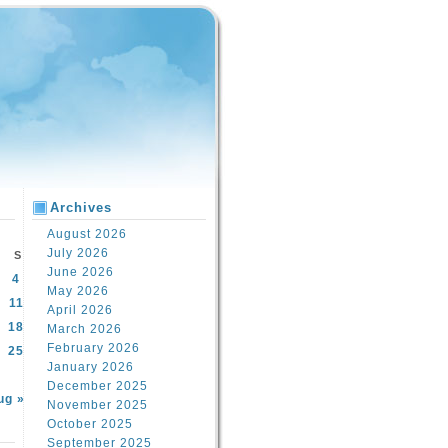
Archives
August 2026
July 2026
S
June 2026
4
May 2026
11
April 2026
18
March 2026
February 2026
25
January 2026
December 2025
ug »
November 2025
October 2025
September 2025