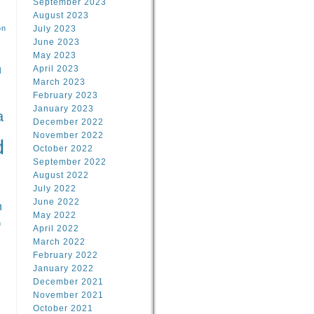
September 2023
August 2023
on
July 2023
June 2023
May 2023
April 2023
l
March 2023
February 2023
l
January 2023
a
December 2022
November 2022
d
October 2022
September 2022
August 2022
July 2022
June 2022
n
May 2022
n
April 2022
March 2022
February 2022
January 2022
December 2021
November 2021
October 2021