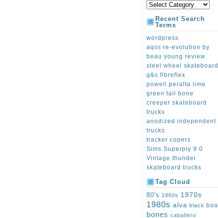
Recent Search
Terms
wordpress
aqss re-evolution by
beau young review
steel wheel skateboar
g&s fibreflex
powell peralta lime
green tail bone
creeper skateboard
trucks
anodized independent
trucks
tracker copers
Sims Superply 9 0
Vintage thunder
skateboard trucks
Tag Cloud
1970s
80's
1960s
1980s
alva
boa
black
bones
caballero