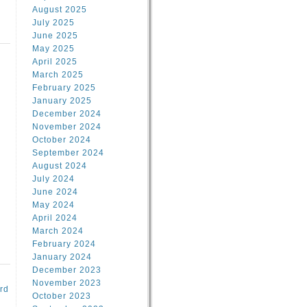
August 2025
July 2025
June 2025
May 2025
April 2025
March 2025
February 2025
d
January 2025
December 2024
November 2024
October 2024
September 2024
August 2024
July 2024
June 2024
May 2024
April 2024
March 2024
February 2024
January 2024
December 2023
November 2023
rd
October 2023