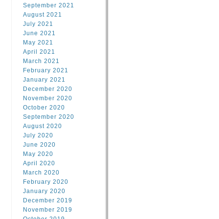
September 2021
August 2021
July 2021
June 2021
May 2021
April 2021
March 2021
February 2021
January 2021
December 2020
November 2020
October 2020
September 2020
August 2020
July 2020
June 2020
May 2020
April 2020
March 2020
February 2020
January 2020
December 2019
November 2019