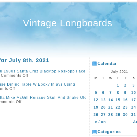
Vintage Longboards
for July 8th, 2021
Calendar
8 1980s Santa Cruz Blacktop Roskopp Face
July 2021
n
Comments Off
M
T
W
T
F
S
se Dining Table W Epoxy Inlays Using
1
2
3
nts Off
5
6
7
8
9
10
lta Mike McGill Reissue Skull And Snake Old
12
13
14
15
16
17
mments Off
19
20
21
22
23
24
26
27
28
29
30
31
« Jun
A
Categories